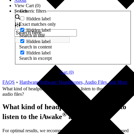
About
View Cart (
0
)
Search
Generic filters
Hidden label
Exact matches only
Hidden label
Search in title
Hidden label
Search in content
Hidden label
Search in excerpt
Cart (
0
)
FAQS
»
Hardware/Software: Headphones, Audio Files, and More
»
®
What kind of headphones should I use to listen to the iAwake
audio files?
What kind of headphones should I use to
®
listen to the iAwake
audio files?
®
For optimal results, we recommend that iAwake
products be used