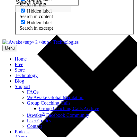
Search in title
Hidden label
Search in content
Hidden label
Search in excerpt
Menu
Home
Free
Store
Technology
Blog
Support
FAQs
WeAwake Global Meditation
Group Coaching Calls
Group Coaching Calls Archive
®
iAwake
Facebook Community
User Guides
Contact
Podcast