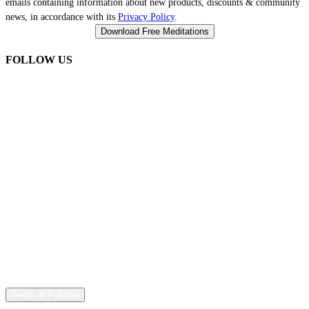
emails containing information about new products, discounts & community
news, in accordance with its
Privacy Policy
.
FOLLOW US
Terms & Policies