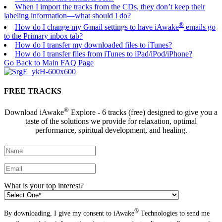
When I import the tracks from the CDs, they don’t keep their
labeling information—what should I do?
®
How do I change my Gmail settings to have iAwake
emails go
to the Primary inbox tab?
How do I transfer my downloaded files to iTunes?
How do I transfer files from iTunes to iPad/iPod/iPhone?
Go Back to Main FAQ Page
FREE TRACKS
®
Download iAwake
Explore - 6 tracks (free) designed to give you a
taste of the solutions we provide for relaxation, optimal
performance, spiritual development, and healing.
What is your top interest?
®
By downloading, I give my consent to iAwake
Technologies to send me