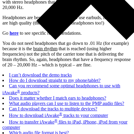
with stereo headphones that have a frequency response of 20 –
20,000 Hz.
Headphones are best, but if you want to use earbuds, make sure they
are high quality (the same goes with headphones too!)
Go
here
to see specific recommendations.
You do not need headphones that go down to .01 Hz (for example)
because it is the
brain rhythm
that is reached (using higher
frequencies) not the pitch of the carrier tone that is delivering the
brain rhythm. So, again, headphones that have a frequency response
of 20 – 20,000 Hz – which is typical – are fine.
I can’t download the demo tracks
How do I download straight to my phone/tablet?
Can you recommend some optimal headphones to use with
®
iAwake
products?
Does it matter whether I match ears to headphones?
What audio players can I use to listen to the PMP audio files?
Can I download the tracks to multiple devices?
®
How to download iAwake
tracks to your computer
®
How to transfer iAwake
files to iPad, iPhone, iPod from your
computer
Which audio file format is best?