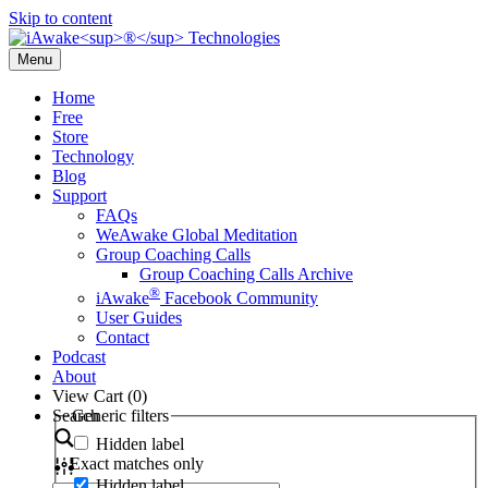
Skip to content
Menu
Home
Free
Store
Technology
Blog
Support
FAQs
WeAwake Global Meditation
Group Coaching Calls
Group Coaching Calls Archive
®
iAwake
Facebook Community
User Guides
Contact
Podcast
About
View Cart (
0
)
Search
Generic filters
Hidden label
Exact matches only
Hidden label