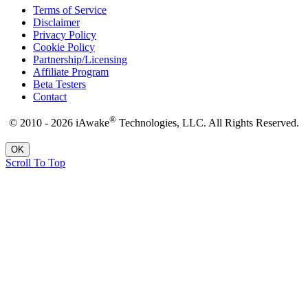
Terms of Service
Disclaimer
Privacy Policy
Cookie Policy
Partnership/Licensing
Affiliate Program
Beta Testers
Contact
®
© 2010 - 2026 iAwake
Technologies, LLC. All Rights Reserved.
OK
Scroll To Top