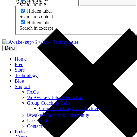
Search in title
Hidden label
Search in content
Hidden label
Search in excerpt
Menu
Home
Free
Store
Technology
Blog
Support
FAQs
WeAwake Global Meditation
Group Coaching Calls
Group Coaching Calls Archive
®
iAwake
Facebook Community
User Guides
Contact
Podcast