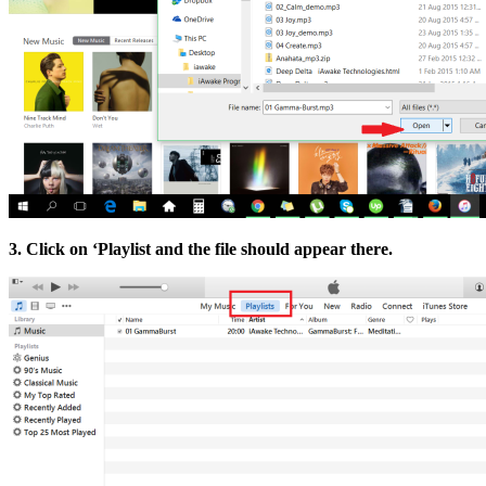
3. Click on ‘Playlist and the file should appear there.