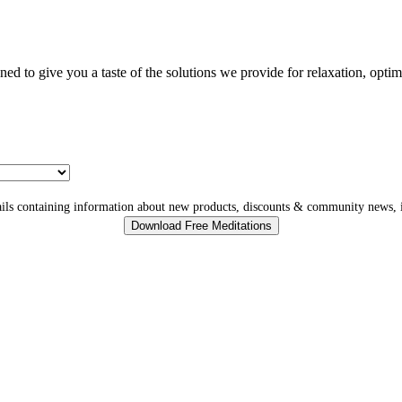
gned to give you a taste of the solutions we provide for relaxation, opti
ls containing information about new products, discounts & community news, i