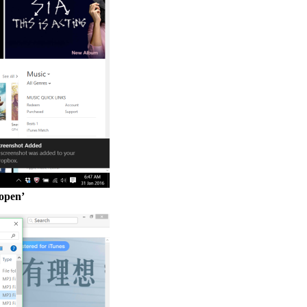
‘open’