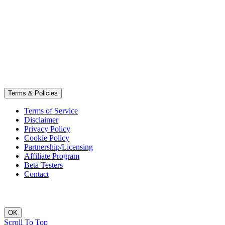
Terms & Policies
Terms of Service
Disclaimer
Privacy Policy
Cookie Policy
Partnership/Licensing
Affiliate Program
Beta Testers
Contact
OK
Scroll To Top