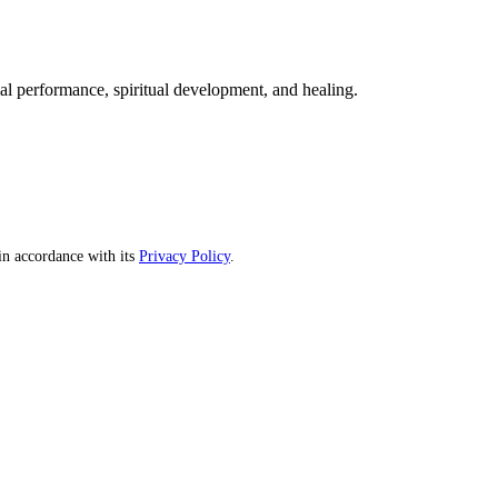
mal performance, spiritual development, and healing.
n accordance with its
Privacy Policy
.