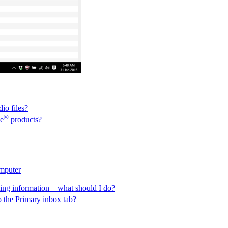
io files?
®
e
products?
omputer
eling information—what should I do?
o the Primary inbox tab?