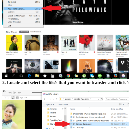
2. Locate and select the file/s that you want to transfer and click 