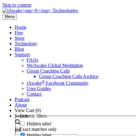
Skip to content
Menu
Home
Free
Store
Technology
Blog
Support
FAQs
WeAwake Global Meditation
Group Coaching Calls
Group Coaching Calls Archive
®
iAwake
Facebook Community
User Guides
Contact
Podcast
About
View Cart (
0
)
Search
Generic filters
Hidden label
Exact matches only
Hidden label