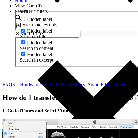
About
View Cart (
0
)
Search
Generic filters
Hidden label
Exact matches only
Hidden label
Search in title
Hidden label
Search in content
Hidden label
Search in excerpt
FAQS
»
Hardware/Software: Headphones, Audio Files, and More
»
How do I transfer my downloaded files to 
1. Go to iTunes and Select ‘Add File to Library’