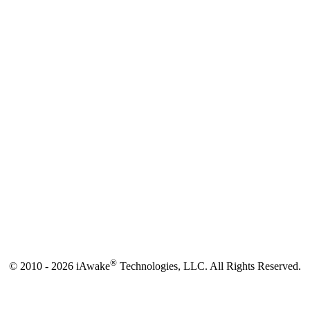
®
© 2010 - 2026 iAwake
Technologies, LLC. All Rights Reserved.