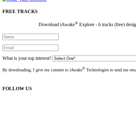
FREE TRACKS
®
Download iAwake
Explore - 6 tracks (free) desi
What is your top interest?
®
By downloading, I give my consent to iAwake
Technologies to send me emai
FOLLOW US