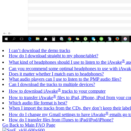
I can’t download the demo tracks
How do I download straight to my phone/tablet?
®
What kind of headphones should I use to listen to the iAwake
aud
Can you recommend some optimal headphones to use with iAwak
Does it matter whether I match ears to headphones?
What audio players can I use to listen to the PMP audio files?
Can I download the tracks to multiple devices?
®
How to download iAwake
tracks to your computer
®
How to transfer iAwake
files to iPad, iPhone, iPod from your c
Which audio file format is best?
When I import the tracks from the CDs, they don’t keep their lab
®
How do I change my Gmail settings to have iAwake
emails go t
How do I transfer files from iTunes to iPad/iPod/iPhone?
Go Back to Main FAQ Page