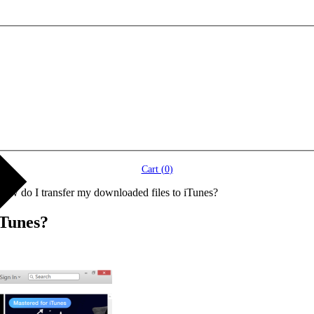
Cart (
0
)
How do I transfer my downloaded files to iTunes?
iTunes?