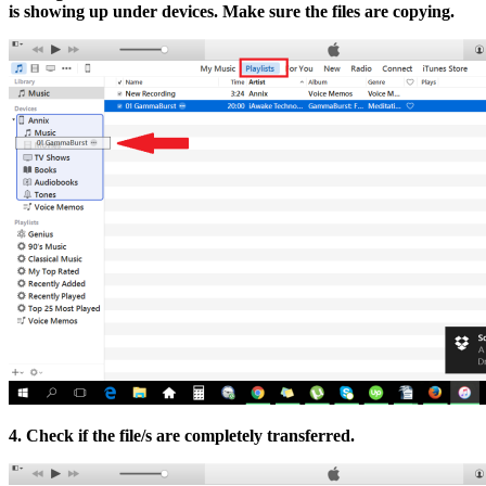
is showing up under devices. Make sure the files are copying.
4. Check if the file/s are completely transferred.