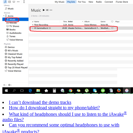
I can’t download the demo tracks
How do I download straight to my phone/tablet?
®
What kind of headphones should I use to listen to the iAwake
audio files?
Can you recommend some optimal headphones to use with
®
iAwake
products?