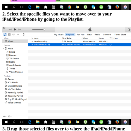
2. Select the specific files you want to move over to your
iPad/iPod/iPhone by going to the Playlist.
3. Drag those selected files over to where the iPad/iPod/iPhone