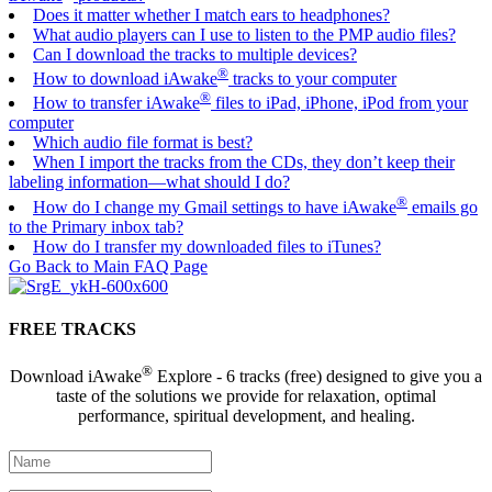
Does it matter whether I match ears to headphones?
What audio players can I use to listen to the PMP audio files?
Can I download the tracks to multiple devices?
®
How to download iAwake
tracks to your computer
®
How to transfer iAwake
files to iPad, iPhone, iPod from your
computer
Which audio file format is best?
When I import the tracks from the CDs, they don’t keep their
labeling information—what should I do?
®
How do I change my Gmail settings to have iAwake
emails go
to the Primary inbox tab?
How do I transfer my downloaded files to iTunes?
Go Back to Main FAQ Page
FREE TRACKS
®
Download iAwake
Explore - 6 tracks (free) designed to give you a
taste of the solutions we provide for relaxation, optimal
performance, spiritual development, and healing.