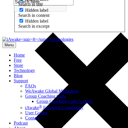
Search in title
Hidden label
Search in content
Hidden label
Search in excerpt
Menu
Home
Free
Store
Technology
Blog
Support
FAQs
WeAwake Global Meditation
Group Coaching Calls
Group Coaching Calls Archive
®
iAwake
Facebook Community
User Guides
Contact
Podcast