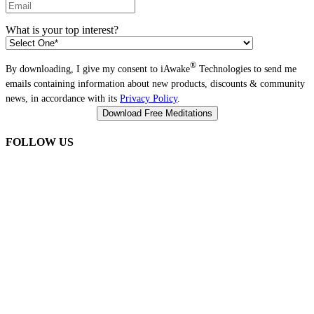
What is your top interest?
®
By downloading, I give my consent to iAwake
Technologies to send me
emails containing information about new products, discounts & community
news, in accordance with its
Privacy Policy
.
FOLLOW US