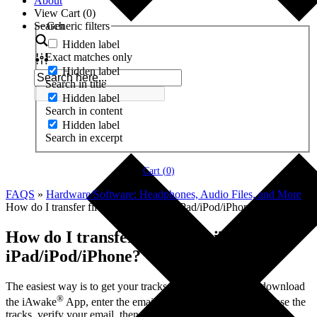
About
View Cart (
0
)
Search
Generic filters
Hidden label
Exact matches only
Hidden label
Search in title
Hidden label
Search in content
Hidden label
Search in excerpt
Cart (
0
)
FAQS
»
Hardware/Software: Headphones, Audio Files, and More
»
How do I transfer files from iTunes to iPad/iPod/iPhone?
How do I transfer files from iTunes to
iPad/iPod/iPhone?
The easiest way is to get your tracks on your device is to download
®
the iAwake
App, enter the email address you used to purchase the
tracks, verify your email, then your tracks will appear within the