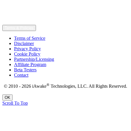
Terms & Policies
Terms of Service
Disclaimer
Privacy Policy
Cookie Policy
Partnership/Licensing
Affiliate Program
Beta Testers
Contact
®
© 2010 - 2026 iAwake
Technologies, LLC. All Rights Reserved.
OK
Scroll To Top