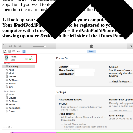
app. But if you want to download the tracks to your device and put
them into the main music player, then follow these directions:
1. Hook up your iPad/iPod/iPhone to your computer (NOTE:
Your iPad/iPod/iPhone will need to be registered to your
computer with iTunes) Make sure the iPad/iPod/iPhone is
showing up under
Devices
on the left side of the iTunes Panel.