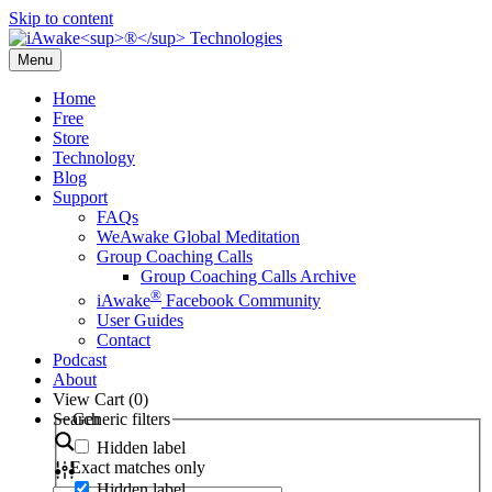
Skip to content
Menu
Home
Free
Store
Technology
Blog
Support
FAQs
WeAwake Global Meditation
Group Coaching Calls
Group Coaching Calls Archive
®
iAwake
Facebook Community
User Guides
Contact
Podcast
About
View Cart (
0
)
Search
Generic filters
Hidden label
Exact matches only
Hidden label