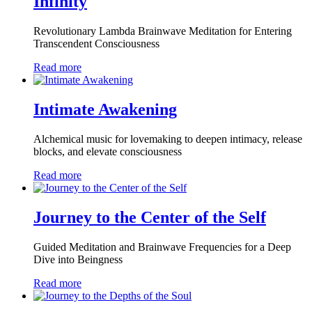
Infinity
Revolutionary Lambda Brainwave Meditation for Entering
Transcendent Consciousness
Read more
Intimate Awakening
Alchemical music for lovemaking to deepen intimacy, release
blocks, and elevate consciousness
Read more
Journey to the Center of the Self
Guided Meditation and Brainwave Frequencies for a Deep
Dive into Beingness
Read more