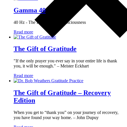
Gamma 40
40 Hz - The Keystone of Consciousness
Read more
The Gift of Gratitude
"If the only prayer you ever say in your entire life is thank
you, it will be enough." – Meister Eckhart
Read more
The Gift of Gratitude – Recovery
Edition
When you get to “thank you” on your journey of recovery,
you have found your way home. – John Dupuy