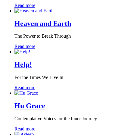
Read more
Heaven and Earth
The Power to Break Through
Read more
Help!
For the Times We Live In
Read more
Hu Grace
Contemplative Voices for the Inner Journey
Read more