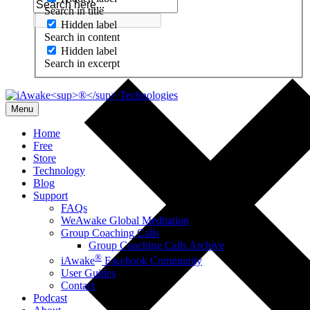
Search in title
Hidden label
Search in content
Hidden label
Search in excerpt
Menu
Home
Free
Store
Technology
Blog
Support
FAQs
WeAwake Global Meditation
Group Coaching Calls
Group Coaching Calls Archive
®
iAwake
Facebook Community
User Guides
Contact
Podcast