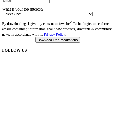
What is your top interest?
®
By downloading, I give my consent to iAwake
Technologies to send me
emails containing information about new products, discounts & community
news, in accordance with its
Privacy Policy
.
FOLLOW US