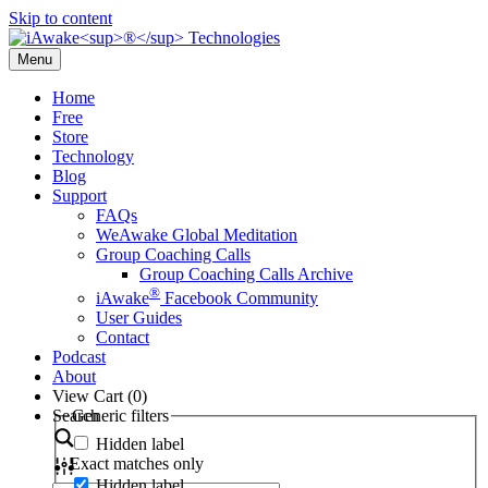
Skip to content
Menu
Home
Free
Store
Technology
Blog
Support
FAQs
WeAwake Global Meditation
Group Coaching Calls
Group Coaching Calls Archive
®
iAwake
Facebook Community
User Guides
Contact
Podcast
About
View Cart (
0
)
Search
Generic filters
Hidden label
Exact matches only
Hidden label