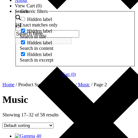
About
View Cart (
0
)
Search
Generic filters
Hidden label
Exact matches only
Hidden label
Search in title
Hidden label
Search in content
Hidden label
Search in excerpt
Cart (
0
)
Home
/ Product Soundtrack Features /
Music
/ Page 2
Music
Showing 17–32 of 58 results