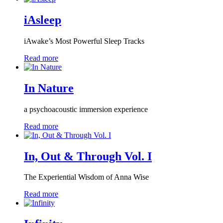
iAsleep
iAwake’s Most Powerful Sleep Tracks
Read more
In Nature
a psychoacoustic immersion experience
Read more
In, Out & Through Vol. I
The Experiential Wisdom of Anna Wise
Read more