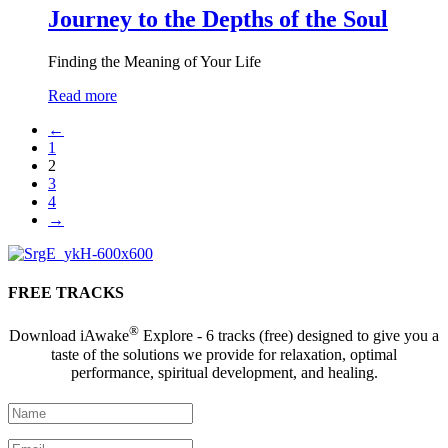
Journey to the Depths of the Soul
Finding the Meaning of Your Life
Read more
←
1
2
3
4
→
FREE TRACKS
®
Download iAwake
Explore - 6 tracks (free) designed to give you a
taste of the solutions we provide for relaxation, optimal
performance, spiritual development, and healing.