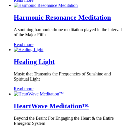
Read more
Harmonic Resonance Meditation
A soothing harmonic drone meditation played in the interval
of the Major Fifth
Read more
Healing Light
Music that Transmits the Frequencies of Sunshine and
Spiritual Light
Read more
HeartWave Meditation™
Beyond the Brain: For Engaging the Heart & the Entire
Energetic System