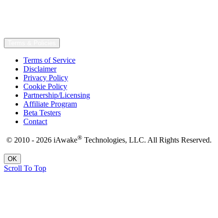
Terms & Policies
Terms of Service
Disclaimer
Privacy Policy
Cookie Policy
Partnership/Licensing
Affiliate Program
Beta Testers
Contact
®
© 2010 - 2026 iAwake
Technologies, LLC. All Rights Reserved.
OK
Scroll To Top