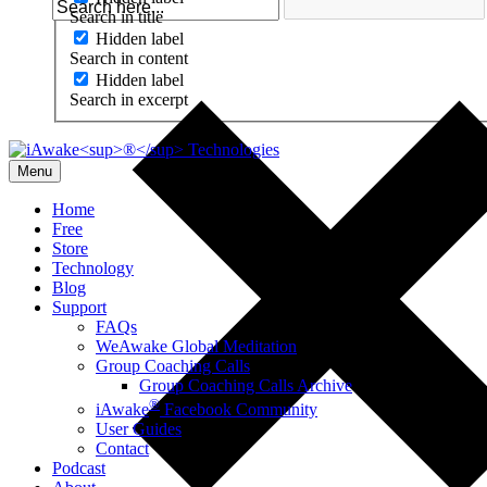
Search in title
Hidden label
Search in content
Hidden label
Search in excerpt
Menu
Home
Free
Store
Technology
Blog
Support
FAQs
WeAwake Global Meditation
Group Coaching Calls
Group Coaching Calls Archive
®
iAwake
Facebook Community
User Guides
Contact
Podcast