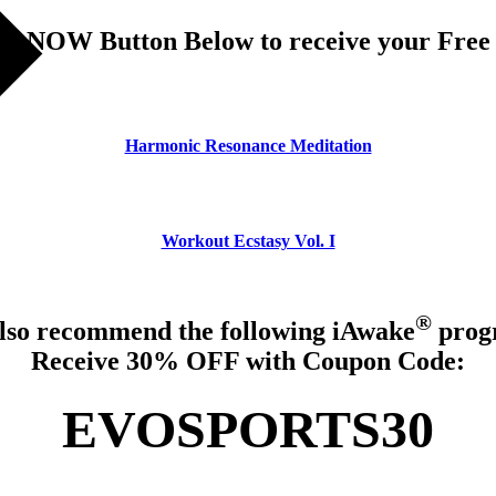
R NOW Button Below to receive your Free
Harmonic Resonance Meditation
Workout Ecstasy Vol. I
®
lso recommend the following iAwake
prog
Receive 30% OFF with Coupon Code:
EVOSPORTS30