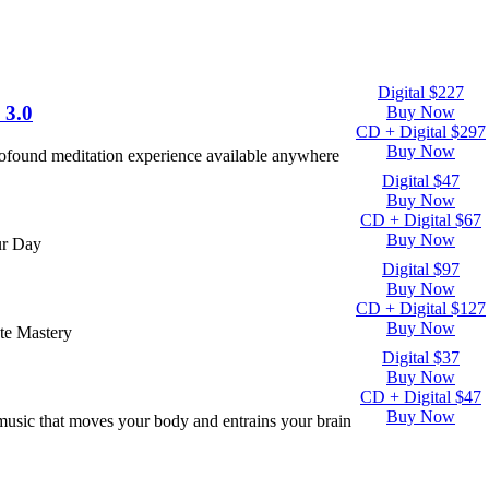
Digital $227
 3.0
Buy Now
CD + Digital $297
Buy Now
rofound meditation experience available anywhere
Digital $47
Buy Now
CD + Digital $67
Buy Now
ur Day
Digital $97
Buy Now
CD + Digital $127
Buy Now
te Mastery
Digital $37
Buy Now
CD + Digital $47
Buy Now
usic that moves your body and entrains your brain