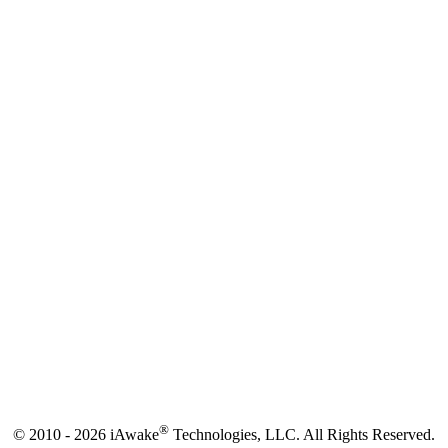
®
© 2010 - 2026 iAwake
Technologies, LLC. All Rights Reserved.