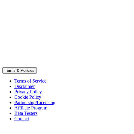
Terms & Policies
Terms of Service
Disclaimer
Privacy Policy
Cookie Policy
Partnership/Licensing
Affiliate Program
Beta Testers
Contact