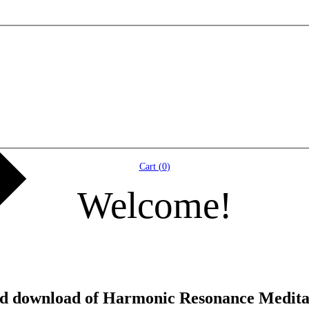
Cart (
0
)
Welcome!
and download of Harmonic Resonance Medita