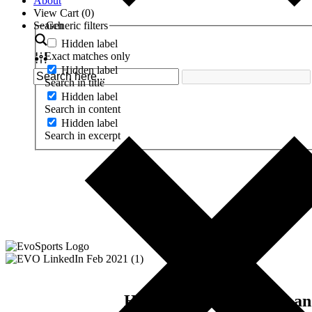
About
View Cart (
0
)
Search
Generic filters
Hidden label
Exact matches only
Hidden label
Search in title
Hidden label
Search in content
Hidden label
Search in excerpt
Here's your free access 