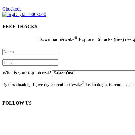
Checkout
FREE TRACKS
®
Download iAwake
Explore - 6 tracks (free) desi
What is your top interest?
®
By downloading, I give my consent to iAwake
Technologies to send me emai
FOLLOW US