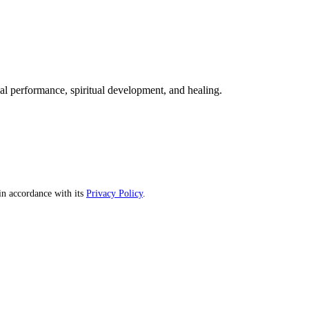
mal performance, spiritual development, and healing.
n accordance with its
Privacy Policy
.