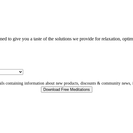
gned to give you a taste of the solutions we provide for relaxation, opti
ls containing information about new products, discounts & community news, i