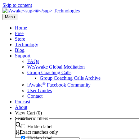
Skip to content
Menu
Home
Free
Store
Technology
Blog
Support
FAQs
WeAwake Global Meditation
Group Coaching Calls
Group Coaching Calls Archive
®
iAwake
Facebook Community
User Guides
Contact
Podcast
About
View Cart (
0
)
Search
Generic filters
Hidden label
Exact matches only
Hidden label