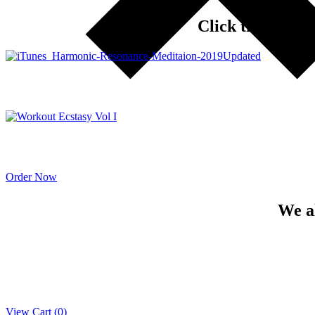
Click the ORDE
Order Now
We a
View Cart (
0
)