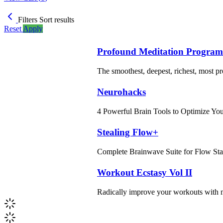
Filters
Sort results
Reset
Apply
Profound Meditation Program
The smoothest, deepest, richest, most p
Neurohacks
4 Powerful Brain Tools to Optimize Yo
Stealing Flow+
Complete Brainwave Suite for Flow Sta
Workout Ecstasy Vol II
Radically improve your workouts with m