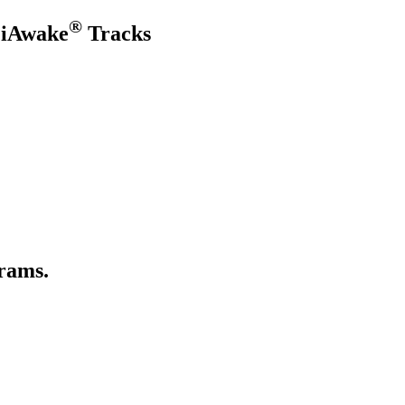
®
 iAwake
Tracks
rams.