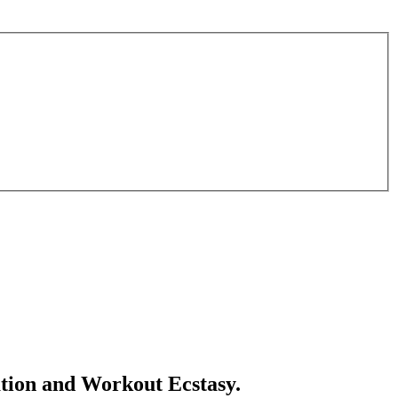
tion and Workout Ecstasy.