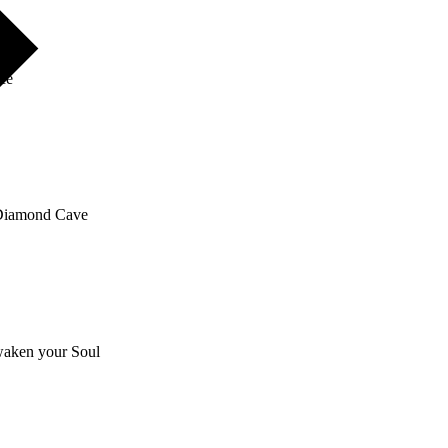
nce
e Diamond Cave
awaken your Soul