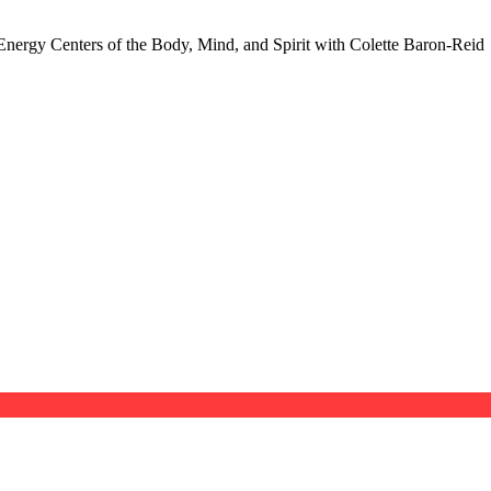
nergy Centers of the Body, Mind, and Spirit with Colette Baron-Reid