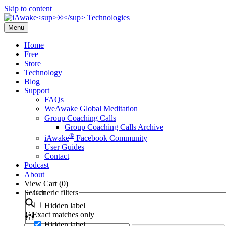
Skip to content
Menu
Home
Free
Store
Technology
Blog
Support
FAQs
WeAwake Global Meditation
Group Coaching Calls
Group Coaching Calls Archive
®
iAwake
Facebook Community
User Guides
Contact
Podcast
About
View Cart (
0
)
Search
Generic filters
Hidden label
Exact matches only
Hidden label