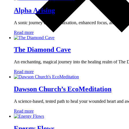
Alpha Arising
A sonic journey of deep relaxation, enhanced focus, and prese
Read more
The Diamond Cave
An enchanting, magical journey into the healing realm of Th
Read more
Dawson Church’s EcoMeditation
A science-based, tested path to heal your wounded heart and 
Read more
Energy Flows