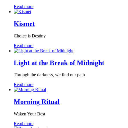
Read more
Kismet
Choice is Destiny
Read more
Light at the Break of Midnight
Through the darkness, we find our path
Read more
Morning Ritual
Waken Your Best
Read more