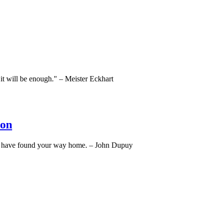
, it will be enough." – Meister Eckhart
ion
ou have found your way home. – John Dupuy