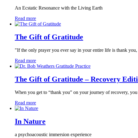
An Ecstatic Resonance with the Living Earth
Read more
The Gift of Gratitude
"If the only prayer you ever say in your entire life is thank you
Read more
The Gift of Gratitude – Recovery Edit
When you get to “thank you” on your journey of recovery, y
Read more
In Nature
a psychoacoustic immersion experience