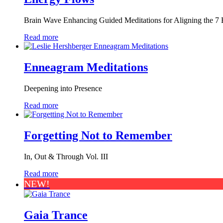
Brain Wave Enhancing Guided Meditations for Aligning the 7 E
Read more
Enneagram Meditations
Deepening into Presence
Read more
Forgetting Not to Remember
In, Out & Through Vol. III
Read more
NEW!
Gaia Trance