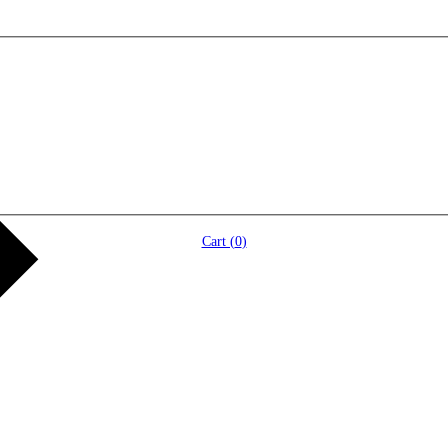
Cart (
0
)