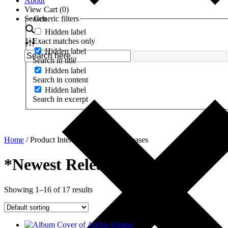
About
View Cart (
0
)
Search
Generic filters
Hidden label
Exact matches only
Hidden label
Search in title
Hidden label
Search in content
Hidden label
Search in excerpt
Home
/ Product Interests / *Newest Releases
*Newest Releases
Showing 1–16 of 17 results