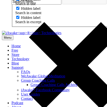
Search in title
Hidden label
Search in content
Hidden label
Search in excerpt
Menu
Home
Free
Store
Technology
Blog
Support
FAQs
WeAwake Global Meditation
Group Coaching Calls
Group Coaching Calls Archive
®
iAwake
Facebook Community
User Guides
Contact
Podcast