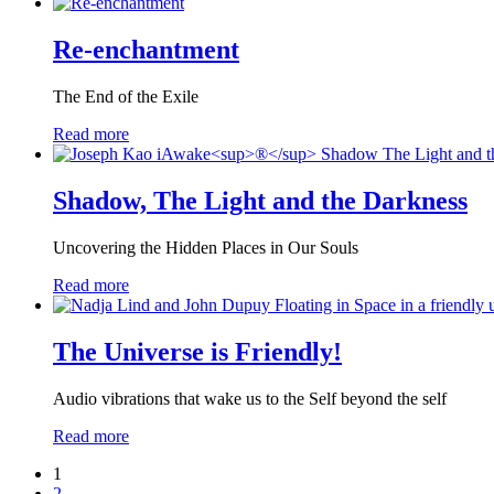
Re-enchantment
The End of the Exile
Read more
Shadow, The Light and the Darkness
Uncovering the Hidden Places in Our Souls
Read more
The Universe is Friendly!
Audio vibrations that wake us to the Self beyond the self
Read more
1
2