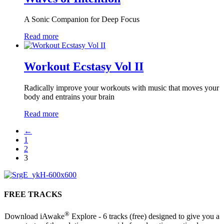
A Sonic Companion for Deep Focus
Read more
Workout Ecstasy Vol II
Radically improve your workouts with music that moves your
body and entrains your brain
Read more
←
1
2
3
FREE TRACKS
®
Download iAwake
Explore - 6 tracks (free) designed to give you a