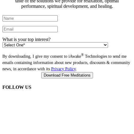
taste of the solutions we provide for relaxation, optimal
performance, spiritual development, and healing.
What is your top interest?
®
By downloading, I give my consent to iAwake
Technologies to send me
emails containing information about new products, discounts & community
news, in accordance with its
Privacy Policy
.
FOLLOW US