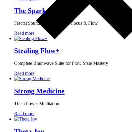
The Spark
Fractal Sound Technology for Focus & Flow
Read more
Stealing Flow+
Complete Brainwave Suite for Flow State Mastery
Read more
Strong Medicine
Theta Power Meditation
Read more
Theta Joy