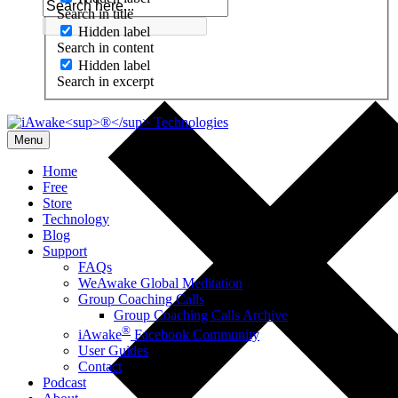
Search in title
Hidden label
Search in content
Hidden label
Search in excerpt
Menu
Home
Free
Store
Technology
Blog
Support
FAQs
WeAwake Global Meditation
Group Coaching Calls
Group Coaching Calls Archive
®
iAwake
Facebook Community
User Guides
Contact
Podcast