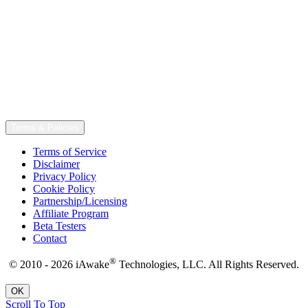
Terms & Policies
Terms of Service
Disclaimer
Privacy Policy
Cookie Policy
Partnership/Licensing
Affiliate Program
Beta Testers
Contact
®
© 2010 - 2026 iAwake
Technologies, LLC. All Rights Reserved.
OK
Scroll To Top