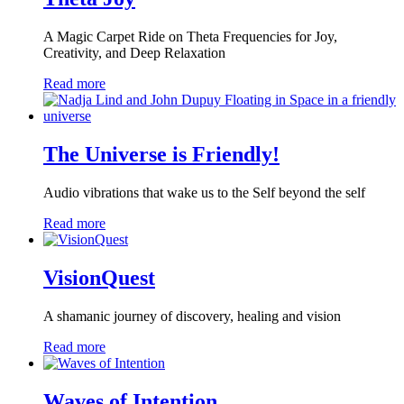
A Magic Carpet Ride on Theta Frequencies for Joy,
Creativity, and Deep Relaxation
Read more
The Universe is Friendly!
Audio vibrations that wake us to the Self beyond the self
Read more
VisionQuest
A shamanic journey of discovery, healing and vision
Read more
Waves of Intention