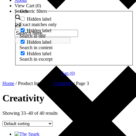
About
View Cart (
0
)
Search
Generic filters
Hidden label
Exact matches only
Hidden label
Search in title
Hidden label
Search in content
Hidden label
Search in excerpt
Cart (
0
)
Home
/ Product Interests /
Creativity
/ Page 3
Creativity
Showing 33–40 of 40 results