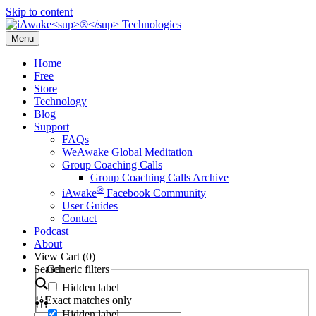
Skip to content
Menu
Home
Free
Store
Technology
Blog
Support
FAQs
WeAwake Global Meditation
Group Coaching Calls
Group Coaching Calls Archive
®
iAwake
Facebook Community
User Guides
Contact
Podcast
About
View Cart (
0
)
Search
Generic filters
Hidden label
Exact matches only
Hidden label