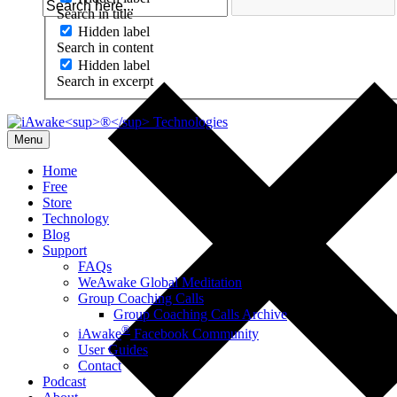
Search in title
Hidden label
Search in content
Hidden label
Search in excerpt
Menu
Home
Free
Store
Technology
Blog
Support
FAQs
WeAwake Global Meditation
Group Coaching Calls
Group Coaching Calls Archive
®
iAwake
Facebook Community
User Guides
Contact
Podcast