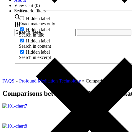
About
View Cart (
0
)
Search
Generic filters
Hidden label
Exact matches only
Hidden label
Search in title
Hidden label
Search in content
Hidden label
Search in excerpt
FAQS
»
Profound Meditation Technology
»
Comparisons between PMP
Comparisons between PMP 3.0 and the stat