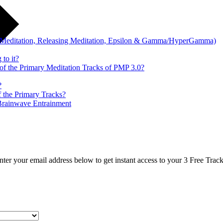
ry Meditation, Releasing Meditation, Epsilon & Gamma/HyperGamma)
 to it?
 of the Primary Meditation Tracks of PMP 3.0?
?
f the Primary Tracks?
Brainwave Entrainment
nter your email address below to get instant access to your 3 Free Track