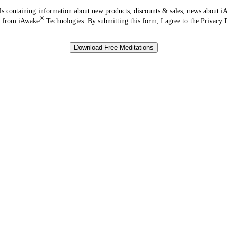
s containing information about new products, discounts & sales, news about 
®
ve from iAwake
Technologies. By submitting this form, I agree to the Privacy 