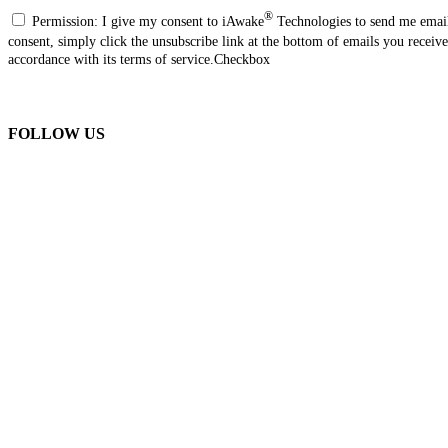
®
Permission: I give my consent to iAwake
Technologies to send me email
consent, simply click the unsubscribe link at the bottom of emails you recei
accordance with its terms of service.Checkbox
FOLLOW US