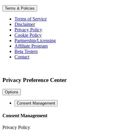
Terms & Policies
Terms of Service
Disclaimer
Privacy Policy
Cookie Policy
Partnership/Licensing
Affiliate Program
Beta Testers
Contact
Privacy Preference Center
Options
Consent Management
Consent Management
Privacy Policy