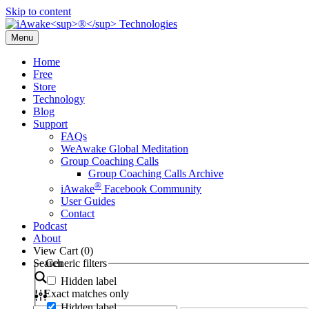
Skip to content
Menu
Home
Free
Store
Technology
Blog
Support
FAQs
WeAwake Global Meditation
Group Coaching Calls
Group Coaching Calls Archive
®
iAwake
Facebook Community
User Guides
Contact
Podcast
About
View Cart (
0
)
Search
Generic filters
Hidden label
Exact matches only
Hidden label