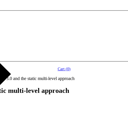
Cart (
0
)
 3.0 and the static multi-level approach
ic multi-level approach