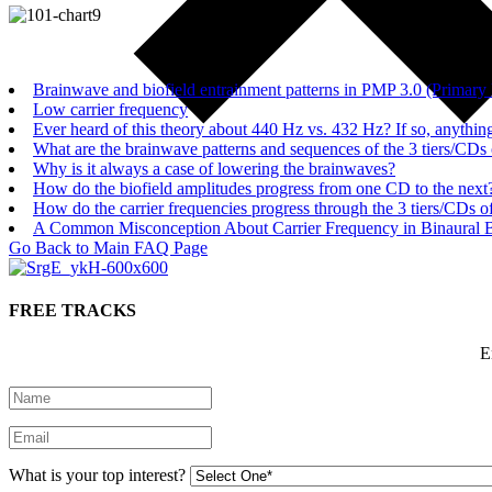
Brainwave and biofield entrainment patterns in PMP 3.0 (Prima
Low carrier frequency
Ever heard of this theory about 440 Hz vs. 432 Hz? If so, anything
What are the brainwave patterns and sequences of the 3 tiers/CDs
Why is it always a case of lowering the brainwaves?
How do the biofield amplitudes progress from one CD to the next
How do the carrier frequencies progress through the 3 tiers/CDs o
A Common Misconception About Carrier Frequency in Binaural 
Go Back to Main FAQ Page
FREE TRACKS
E
What is your top interest?