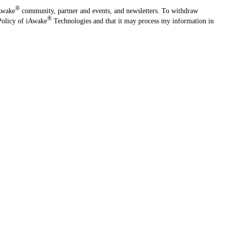
®
iAwake
community, partner and events, and newsletters. To withdraw
®
Policy of iAwake
Technologies and that it may process my information in