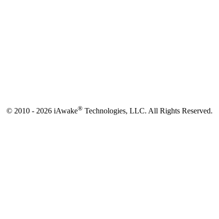
®
© 2010 - 2026 iAwake
Technologies, LLC. All Rights Reserved.