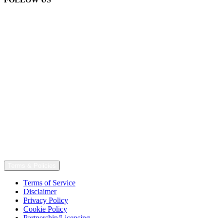
Terms & Policies
Terms of Service
Disclaimer
Privacy Policy
Cookie Policy
Partnership/Licensing