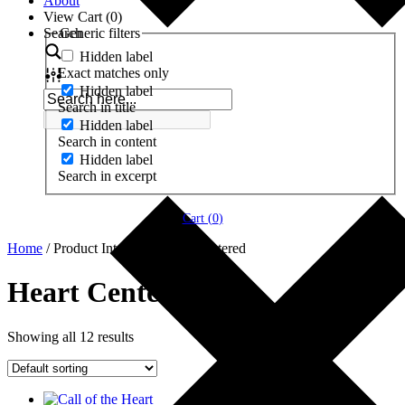
About
View Cart (
0
)
Search
Generic filters
Hidden label
Exact matches only
Hidden label
Search in title
Hidden label
Search in content
Hidden label
Search in excerpt
Cart (
0
)
Home
/ Product Interests / Heart Centered
Heart Centered
Showing all 12 results