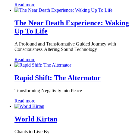
Read more
The Near Death Experience: Waking
Up To Life
A Profound and Transformative Guided Journey with
Consciousness-Altering Sound Technology
Read more
Rapid Shift: The Alternator
Transforming Negativity into Peace
Read more
World Kirtan
Chants to Live By