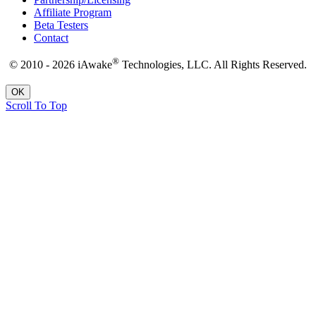
Affiliate Program
Beta Testers
Contact
®
© 2010 - 2026 iAwake
Technologies, LLC. All Rights Reserved.
OK
Scroll To Top