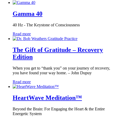
Gamma 40
40 Hz - The Keystone of Consciousness
Read more
The Gift of Gratitude – Recovery
Edition
When you get to “thank you” on your journey of recovery,
you have found your way home. – John Dupuy
Read more
HeartWave Meditation™
Beyond the Brain: For Engaging the Heart & the Entire
Energetic System