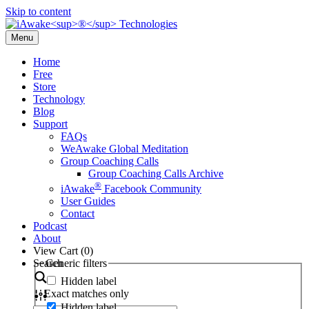
Skip to content
Menu
Home
Free
Store
Technology
Blog
Support
FAQs
WeAwake Global Meditation
Group Coaching Calls
Group Coaching Calls Archive
®
iAwake
Facebook Community
User Guides
Contact
Podcast
About
View Cart (
0
)
Search
Generic filters
Hidden label
Exact matches only
Hidden label