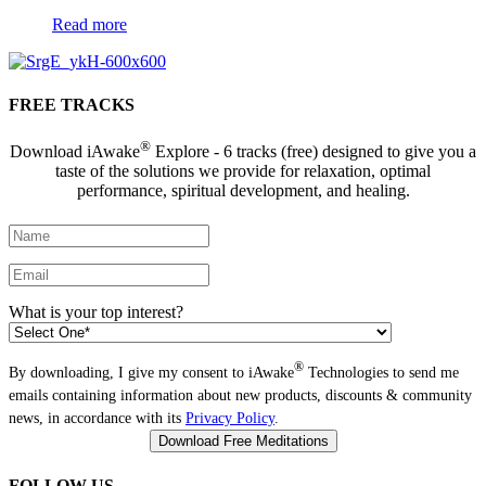
Read more
FREE TRACKS
®
Download iAwake
Explore - 6 tracks (free) designed to give you a
taste of the solutions we provide for relaxation, optimal
performance, spiritual development, and healing.
What is your top interest?
®
By downloading, I give my consent to iAwake
Technologies to send me
emails containing information about new products, discounts & community
news, in accordance with its
Privacy Policy
.
FOLLOW US