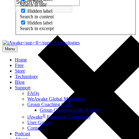
Search in title
Hidden label
Search in content
Hidden label
Search in excerpt
Menu
Home
Free
Store
Technology
Blog
Support
FAQs
WeAwake Global Meditation
Group Coaching Calls
Group Coaching Calls Archive
®
iAwake
Facebook Community
User Guides
Contact
Podcast