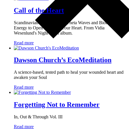
Call of the Heart
Scandinavian Lullabies with Theta Waves and Biofield
Energy to Open and Heal Your Heart. From Vidia
Wesenlund's Night Light album.
Read more
Dawson Church’s EcoMeditation
A science-based, tested path to heal your wounded heart and
awaken your Soul
Read more
Forgetting Not to Remember
In, Out & Through Vol. III
Read more