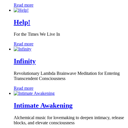
Read more
Help!
For the Times We Live In
Read more
Infinity
Revolutionary Lambda Brainwave Meditation for Entering
Transcendent Consciousness
Read more
Intimate Awakening
Alchemical music for lovemaking to deepen intimacy, release
blocks, and elevate consciousness