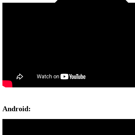
Android: