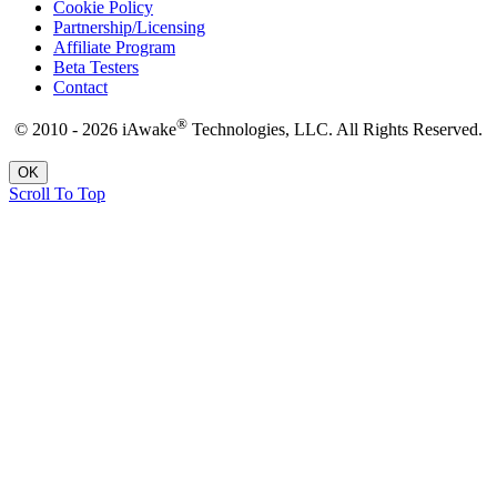
Cookie Policy
Partnership/Licensing
Affiliate Program
Beta Testers
Contact
®
© 2010 - 2026 iAwake
Technologies, LLC. All Rights Reserved.
OK
Scroll To Top