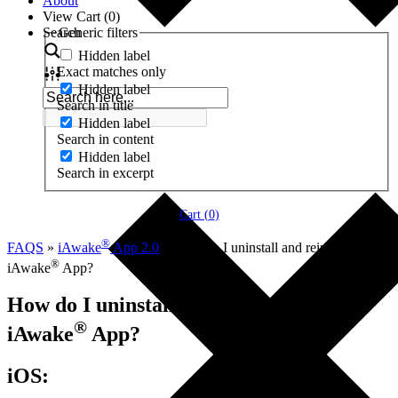
About
View Cart (
0
)
Search
Generic filters
Hidden label
Exact matches only
Hidden label
Search in title
Hidden label
Search in content
Hidden label
Search in excerpt
Cart (
0
)
®
FAQS
»
iAwake
App 2.0
»
How do I uninstall and reinstall the
®
iAwake
App?
How do I uninstall and reinstall the
®
iAwake
App?
iOS: