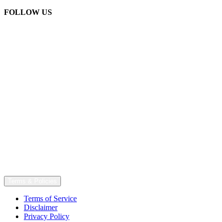
FOLLOW US
Terms & Policies
Terms of Service
Disclaimer
Privacy Policy