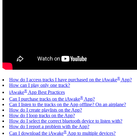
®
How do I access tracks I have purchased on the iAwake
App?
How can I play only one track?
®
iAwake
App Best Practices
®
Can I purchase tracks on the iAwake
App?
Can I listen to the tracks on the App offline? On an airplane?
How do I create playlists on the App?
How do I loop tracks on the App?
How do I select the correct bluetooth device to listen with?
How do I report a problem with the App?
®
Can I download the iAwake
App to multiple devices?