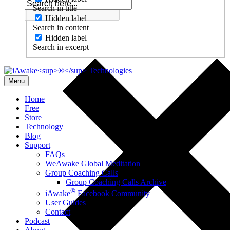
Search in title
Hidden label
Search in content
Hidden label
Search in excerpt
Menu
Home
Free
Store
Technology
Blog
Support
FAQs
WeAwake Global Meditation
Group Coaching Calls
Group Coaching Calls Archive
®
iAwake
Facebook Community
User Guides
Contact
Podcast