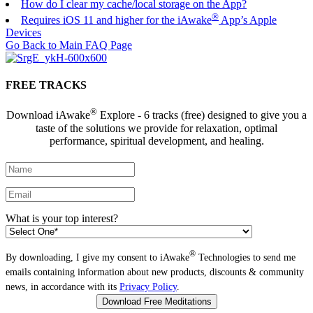
How do I clear my cache/local storage on the App?
®
Requires iOS 11 and higher for the iAwake
App’s Apple
Devices
Go Back to Main FAQ Page
FREE TRACKS
®
Download iAwake
Explore - 6 tracks (free) designed to give you a
taste of the solutions we provide for relaxation, optimal
performance, spiritual development, and healing.
What is your top interest?
®
By downloading, I give my consent to iAwake
Technologies to send me
emails containing information about new products, discounts & community
news, in accordance with its
Privacy Policy
.