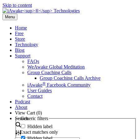
Skip to content
Menu
Home
Free
Store
Technology
Blog
Support
FAQs
WeAwake Global Meditation
Group Coaching Calls
Group Coaching Calls Archive
®
iAwake
Facebook Community
User Guides
Contact
Podcast
About
View Cart (
0
)
Search
Generic filters
Hidden label
Exact matches only
Hidden label