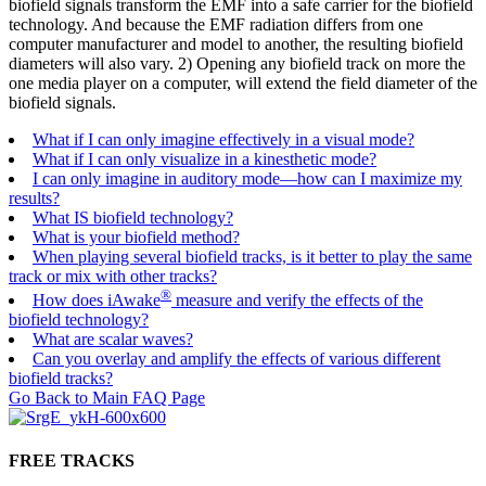
biofield signals transform the EMF into a safe carrier for the biofield
technology. And because the EMF radiation differs from one
computer manufacturer and model to another, the resulting biofield
diameters will also vary. 2) Opening any biofield track on more the
one media player on a computer, will extend the field diameter of the
biofield signals.
What if I can only imagine effectively in a visual mode?
What if I can only visualize in a kinesthetic mode?
I can only imagine in auditory mode—how can I maximize my
results?
What IS biofield technology?
What is your biofield method?
When playing several biofield tracks, is it better to play the same
track or mix with other tracks?
®
How does iAwake
measure and verify the effects of the
biofield technology?
What are scalar waves?
Can you overlay and amplify the effects of various different
biofield tracks?
Go Back to Main FAQ Page
FREE TRACKS