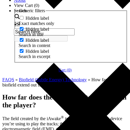
About
View Cart (
0
)
Search
Generic filters
Hidden label
Exact matches only
Hidden label
Search in title
Hidden label
Search in content
Hidden label
Search in excerpt
Cart (
0
)
FAQS
»
Biofield (Subtle Energy) Technology
»
How far does the
biofield extend out from the player?
How far does the biofield extend out from
the player?
®
The field created by the iAwake
tracks depends upon the device
you’re using to play the tracks; the bigger the device’s
electromagnetic field (EMF), the bigger will be the radius of the