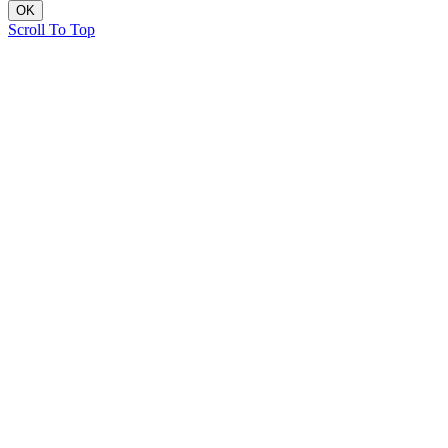
OK
Scroll To Top