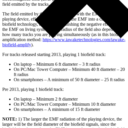
field emitted by the tracks.
The field emitted by the tracks interfaces with the EMF of the
playing device, effectively converting the EMF into a carrier for the
biofield technology, as well as diminishing the negative effects of
the EMF on living systems. The radius of the field also depends on
how many tracks you are playing simultaneously (as in this biofield
amplification method:
https://www.iawaketechnologies.com/iawake-
biofield-amplify
).
For tracks released starting 2013, playing 1 biofield track:
On laptop – Minimum 6 ft diameter – 3 ft radius
On PC/Mac Tower Computer – Minimum 40 ft diameter – 20
ft radius
On smartphones – A minimum of 50 ft diameter – 25 ft radius
Pre 2013, playing 1 biofield track:
On laptop – Minimum 2 ft diameter
On PC/Mac Tower Computer – Minimum 10 ft diameter
On smartphones – A minimum of 15 ft diameter
NOTE:
1) The larger the EMF radiation of the playing device, the
larger will be the field diameter of the biofield signals, since the