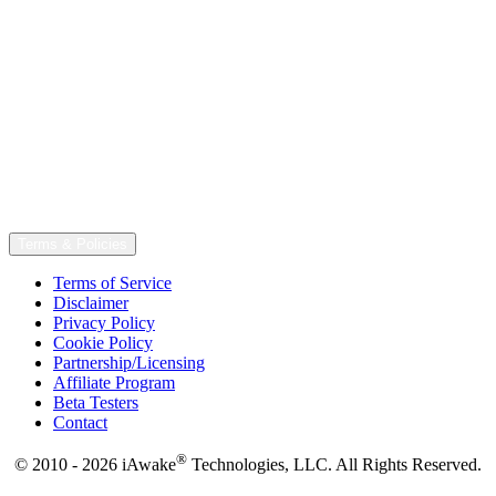
Terms & Policies
Terms of Service
Disclaimer
Privacy Policy
Cookie Policy
Partnership/Licensing
Affiliate Program
Beta Testers
Contact
®
© 2010 - 2026 iAwake
Technologies, LLC. All Rights Reserved.