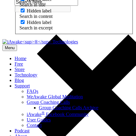
Search in title
Hidden label
Search in content
Hidden label
Search in excerpt
Menu
Home
Free
Store
Technology
Blog
Support
FAQs
WeAwake Global Meditation
Group Coaching Calls
Group Coaching Calls Archive
®
iAwake
Facebook Community
User Guides
Contact
Podcast