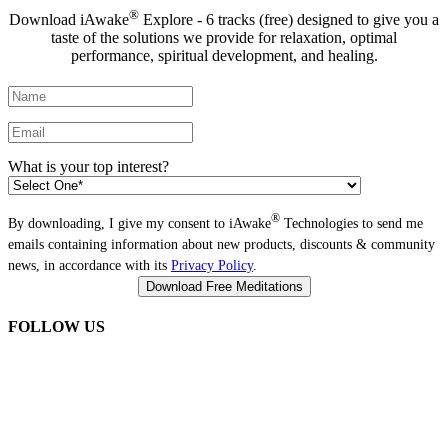
®
Download iAwake
Explore - 6 tracks (free) designed to give you a
taste of the solutions we provide for relaxation, optimal
performance, spiritual development, and healing.
What is your top interest?
®
By downloading, I give my consent to iAwake
Technologies to send me
emails containing information about new products, discounts & community
news, in accordance with its
Privacy Policy
.
FOLLOW US