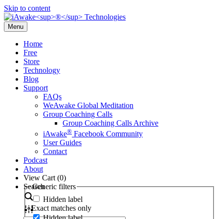
Skip to content
Menu
Home
Free
Store
Technology
Blog
Support
FAQs
WeAwake Global Meditation
Group Coaching Calls
Group Coaching Calls Archive
®
iAwake
Facebook Community
User Guides
Contact
Podcast
About
View Cart (
0
)
Search
Generic filters
Hidden label
Exact matches only
Hidden label