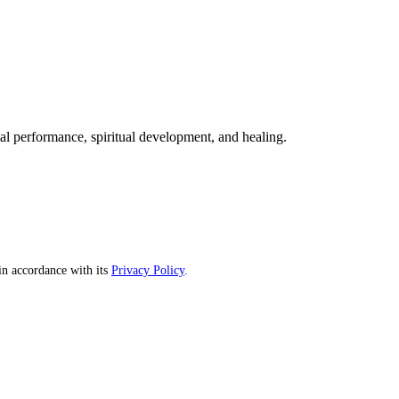
mal performance, spiritual development, and healing.
n accordance with its
Privacy Policy
.