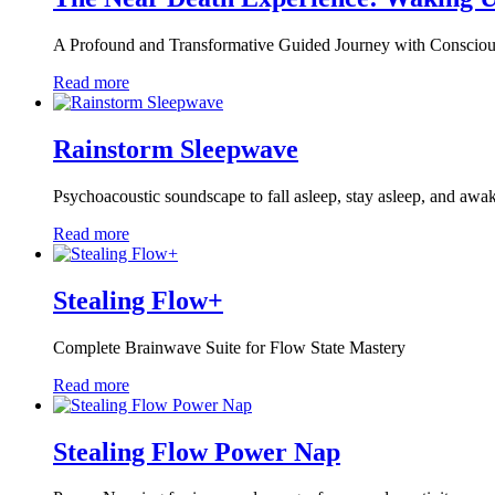
A Profound and Transformative Guided Journey with Conscio
Read more
Rainstorm Sleepwave
Psychoacoustic soundscape to fall asleep, stay asleep, and awa
Read more
Stealing Flow+
Complete Brainwave Suite for Flow State Mastery
Read more
Stealing Flow Power Nap