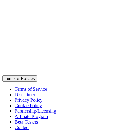
Terms & Policies
Terms of Service
Disclaimer
Privacy Policy
Cookie Policy
Partnership/Licensing
Affiliate Program
Beta Testers
Contact