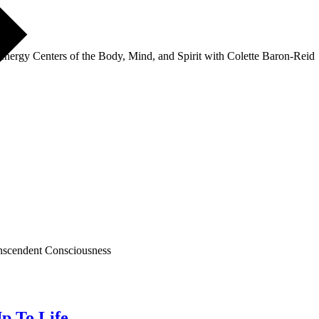
nergy Centers of the Body, Mind, and Spirit with Colette Baron-Reid
nscendent Consciousness
p To Life