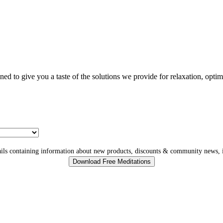
gned to give you a taste of the solutions we provide for relaxation, opti
ls containing information about new products, discounts & community news, i