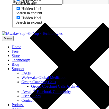
Search in title
Hidden label
Search in content
Hidden label
Search in excerpt
Menu
Home
Free
Store
Technology
Blog
Support
FAQs
WeAwake Global Meditation
Group Coaching Calls
Group Coaching Calls Archive
®
iAwake
Facebook Community
User Guides
Contact
Podcast