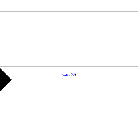
Cart (
0
)