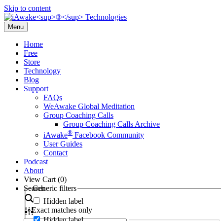
Skip to content
Menu
Home
Free
Store
Technology
Blog
Support
FAQs
WeAwake Global Meditation
Group Coaching Calls
Group Coaching Calls Archive
®
iAwake
Facebook Community
User Guides
Contact
Podcast
About
View Cart (
0
)
Search
Generic filters
Hidden label
Exact matches only
Hidden label