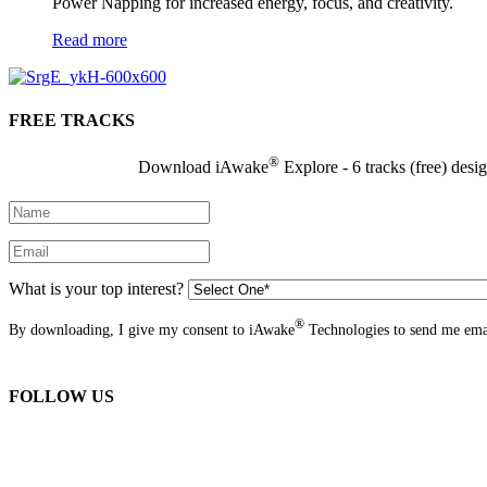
Power Napping for increased energy, focus, and creativity.
Read more
FREE TRACKS
®
Download iAwake
Explore - 6 tracks (free) desi
What is your top interest?
®
By downloading, I give my consent to iAwake
Technologies to send me emai
FOLLOW US