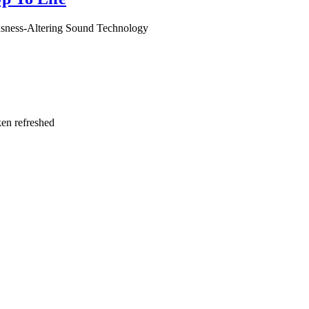
usness-Altering Sound Technology
ken refreshed