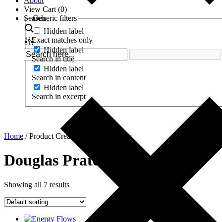
About
View Cart (
0
)
Search
Generic filters
Hidden label
Exact matches only
Hidden label
Search in title
Hidden label
Search in content
Hidden label
Search in excerpt
Home
/ Product Creator / Douglas Prater
Douglas Prater
Showing all 7 results