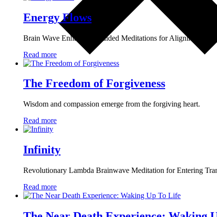
Energy Flows
Brain Wave Enhancing Guided Meditations for Aligning the 7 E
Read more
The Freedom of Forgiveness
Wisdom and compassion emerge from the forgiving heart.
Read more
Infinity
Revolutionary Lambda Brainwave Meditation for Entering Tra
Read more
The Near Death Experience: Waking U