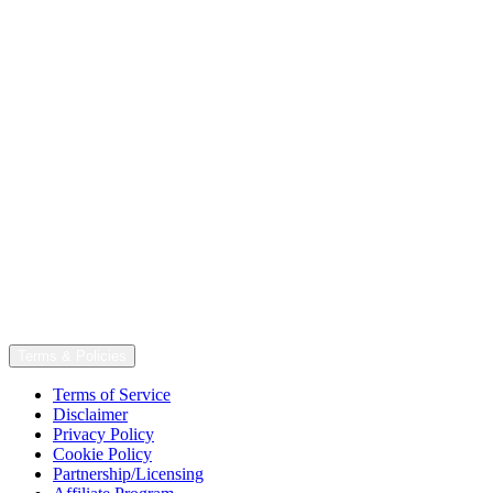
Terms & Policies
Terms of Service
Disclaimer
Privacy Policy
Cookie Policy
Partnership/Licensing