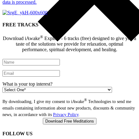
data is processed.
FREE TRACKS
®
Download iAwake
Explore - 6 tracks (free) designed to give you a
taste of the solutions we provide for relaxation, optimal
performance, spiritual development, and healing.
What is your top interest?
®
By downloading, I give my consent to iAwake
Technologies to send me
emails containing information about new products, discounts & community
news, in accordance with its
Privacy Policy
.
FOLLOW US