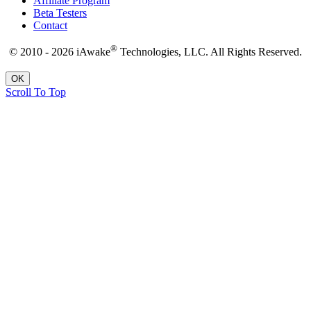
Affiliate Program
Beta Testers
Contact
®
© 2010 - 2026 iAwake
Technologies, LLC. All Rights Reserved.
OK
Scroll To Top