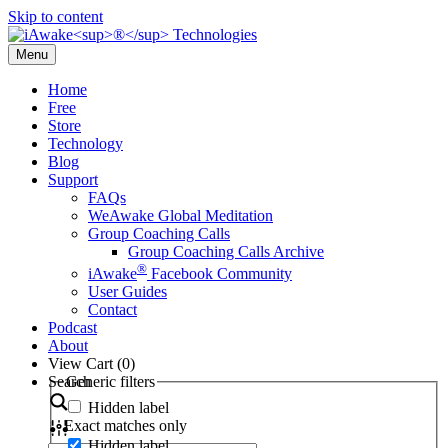
Skip to content
Menu
Home
Free
Store
Technology
Blog
Support
FAQs
WeAwake Global Meditation
Group Coaching Calls
Group Coaching Calls Archive
®
iAwake
Facebook Community
User Guides
Contact
Podcast
About
View Cart (
0
)
Search
Generic filters
Hidden label
Exact matches only
Hidden label