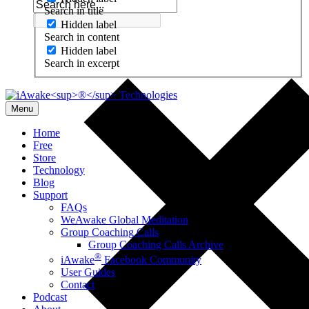
Search in title
Hidden label
Search in content
Hidden label
Search in excerpt
Menu
Home
Free
Store
Technology
Blog
Support
FAQs
WeAwake Global Meditation
Group Coaching Calls
Group Coaching Calls Archive
®
iAwake
Facebook Community
User Guides
Contact
Podcast