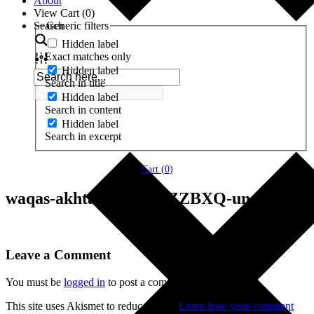
About
View Cart (
0
)
Search
Generic filters
Hidden label
Exact matches only
Hidden label
Search in title
Hidden label
Search in content
Hidden label
Search in excerpt
Cart (
0
)
waqas-akhtar-CVIdZ1ZZBXQ-unsplash
Leave a Comment
You must be
logged in
to post a comment.
This site uses Akismet to reduce spam.
Learn how your comment