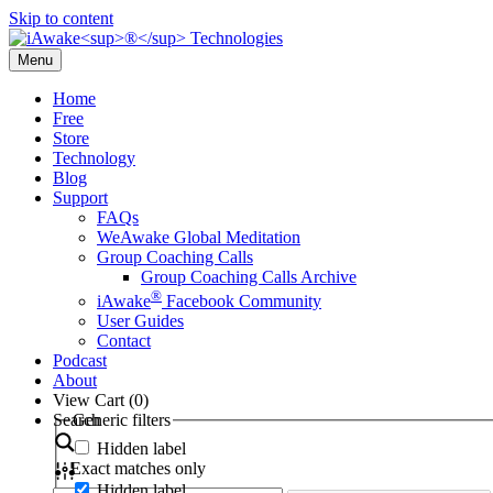
Skip to content
Menu
Home
Free
Store
Technology
Blog
Support
FAQs
WeAwake Global Meditation
Group Coaching Calls
Group Coaching Calls Archive
®
iAwake
Facebook Community
User Guides
Contact
Podcast
About
View Cart (
0
)
Search
Generic filters
Hidden label
Exact matches only
Hidden label