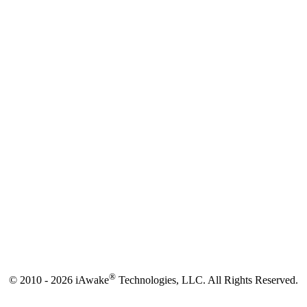
®
© 2010 - 2026 iAwake
Technologies, LLC. All Rights Reserved.