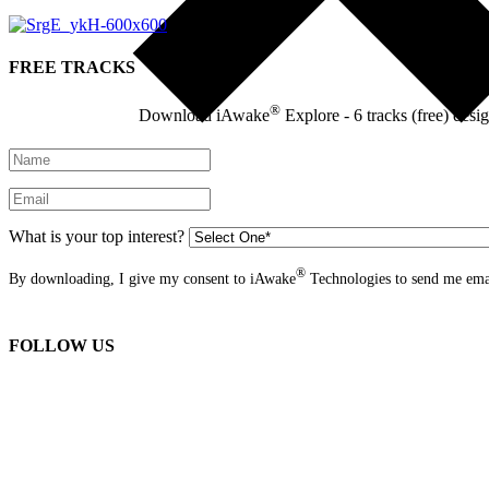
FREE TRACKS
®
Download iAwake
Explore - 6 tracks (free) desi
What is your top interest?
®
By downloading, I give my consent to iAwake
Technologies to send me emai
FOLLOW US