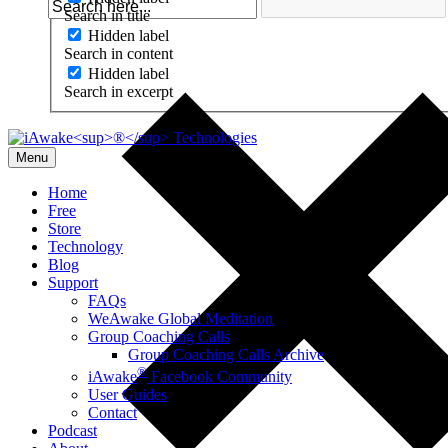
Search in title
Hidden label
Search in content
Hidden label
Search in excerpt
Menu
Home
Free
Store
Technology
Blog
Support
FAQs
WeAwake Global Meditation
Group Coaching Calls
Group Coaching Calls Archive
®
iAwake
Facebook Community
User Guides
Contact
Podcast