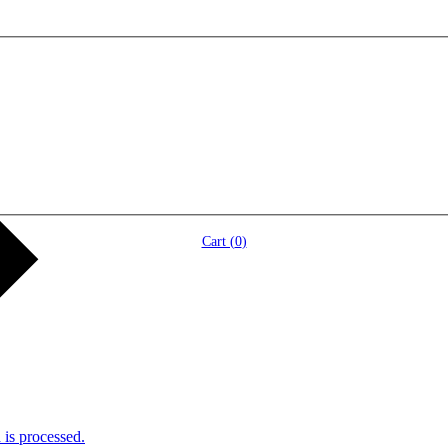
Cart (
0
)
is processed.