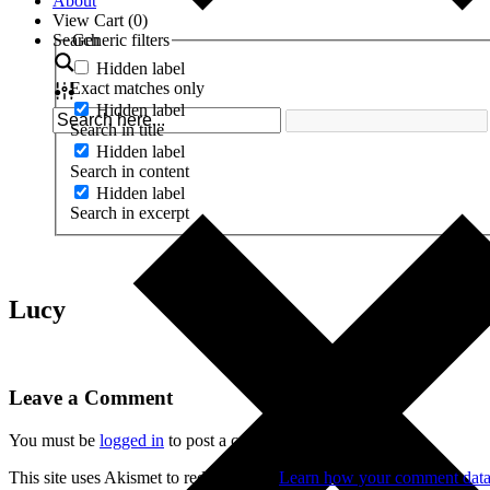
About
View Cart (
0
)
Search
Generic filters
Hidden label
Exact matches only
Hidden label
Search in title
Hidden label
Search in content
Hidden label
Search in excerpt
Lucy
Leave a Comment
You must be
logged in
to post a comment.
This site uses Akismet to reduce spam.
Learn how your comment data 