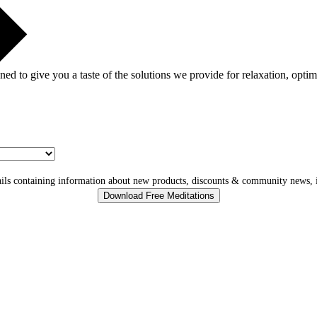
gned to give you a taste of the solutions we provide for relaxation, opti
ls containing information about new products, discounts & community news, i