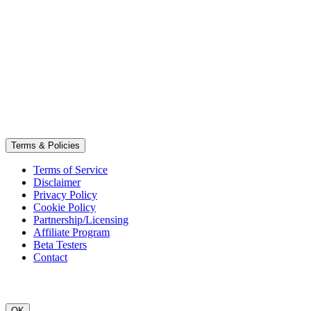
Terms & Policies
Terms of Service
Disclaimer
Privacy Policy
Cookie Policy
Partnership/Licensing
Affiliate Program
Beta Testers
Contact
OK