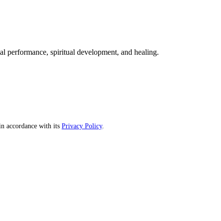
mal performance, spiritual development, and healing.
n accordance with its
Privacy Policy
.