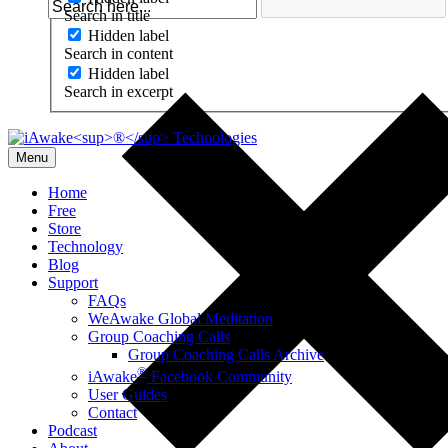
Search in title
Hidden label
Search in content
Hidden label
Search in excerpt
Menu
Home
Free
Store
Technology
Blog
Support
FAQs
WeAwake Global Meditation
Group Coaching Calls
Group Coaching Calls Archive
®
iAwake
Facebook Community
User Guides
Contact
Podcast