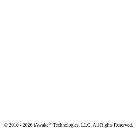
®
© 2010 - 2026 iAwake
Technologies, LLC. All Rights Reserved.