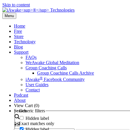
Skip to content
Menu
Home
Free
Store
Technology
Blog
Support
FAQs
WeAwake Global Meditation
Group Coaching Calls
Group Coaching Calls Archive
®
iAwake
Facebook Community
User Guides
Contact
Podcast
About
View Cart (
0
)
Search
Generic filters
Hidden label
Exact matches only
Hidden label