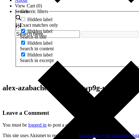
About
View Cart (
0
)
Search
Generic filters
Hidden label
Exact matches only
Hidden label
Search in title
Hidden label
Search in content
Hidden label
Search in excerpt
alex-azabache-Td9qXDHwp9g-unsplash
Leave a Comment
You must be
logged in
to post a comment.
This site uses Akismet to reduce spam.
Learn how your comment data 