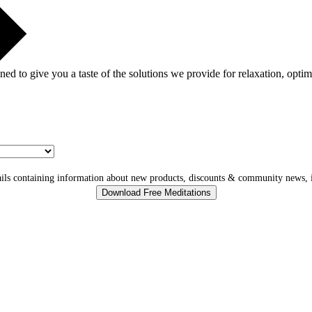
gned to give you a taste of the solutions we provide for relaxation, opti
ls containing information about new products, discounts & community news, i