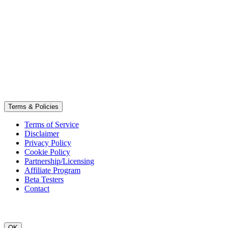
Terms & Policies
Terms of Service
Disclaimer
Privacy Policy
Cookie Policy
Partnership/Licensing
Affiliate Program
Beta Testers
Contact
OK