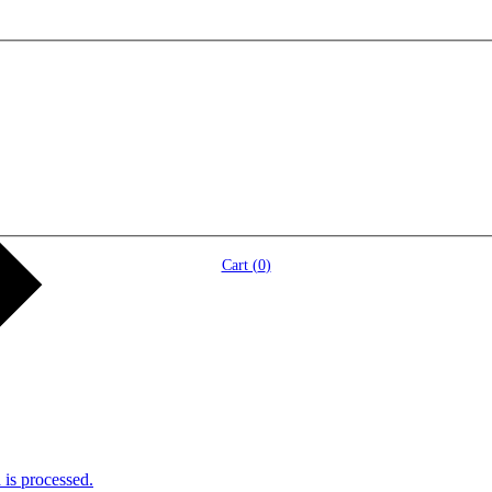
Cart (
0
)
is processed.