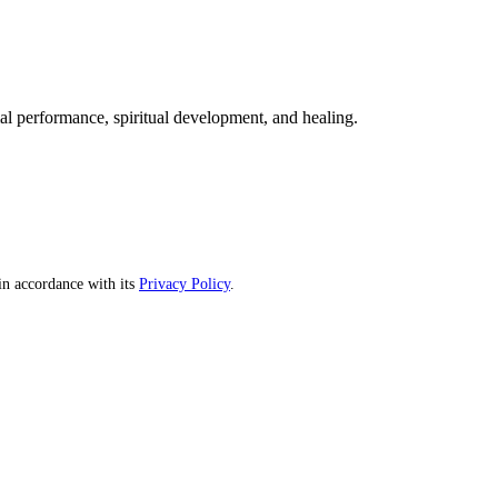
mal performance, spiritual development, and healing.
n accordance with its
Privacy Policy
.