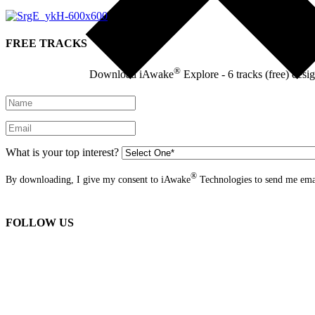
FREE TRACKS
®
Download iAwake
Explore - 6 tracks (free) desi
What is your top interest?
®
By downloading, I give my consent to iAwake
Technologies to send me emai
FOLLOW US