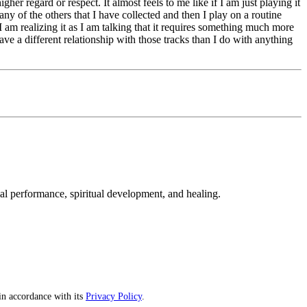
er regard or respect. It almost feels to me like if I am just playing it
ny of the others that I have collected and then I play on a routine
. I am realizing it as I am talking that it requires something much more
ave a different relationship with those tracks than I do with anything
mal performance, spiritual development, and healing.
n accordance with its
Privacy Policy
.