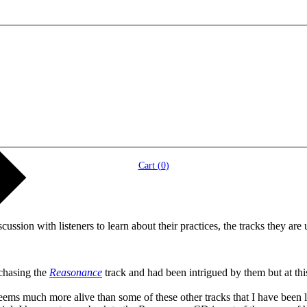
Cart (
0
)
ssion with listeners to learn about their practices, the tracks they are u
rchasing the
Reasonance
track and had been intrigued by them but at thi
ms much more alive than some of these other tracks that I have been lis