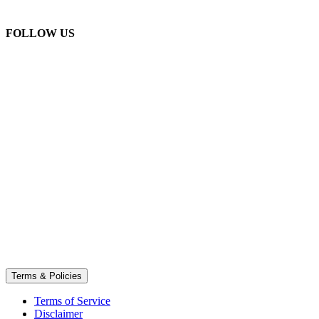
FOLLOW US
Terms & Policies
Terms of Service
Disclaimer