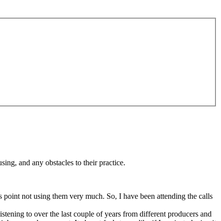
sing, and any obstacles to their practice.
s point not using them very much. So, I have been attending the calls
tening to over the last couple of years from different producers and