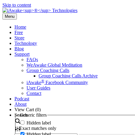
Skip to content
Menu
Home
Free
Store
Technology
Blog
Support
FAQs
WeAwake Global Meditation
Group Coaching Calls
Group Coaching Calls Archive
®
iAwake
Facebook Community
User Guides
Contact
Podcast
About
View Cart (
0
)
Search
Generic filters
Hidden label
Exact matches only
Hidden label