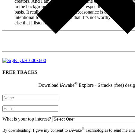
creators. And I am realizing now that one of the reasons that I t
in the background, that somehow disrespectful to the sounds. And
basis. It really is almost like that Reasonance is an entity and if
intentional for me to engage in that. It’s not worthy somehow jus
else that I listen to.”
FREE TRACKS
®
Download iAwake
Explore - 6 tracks (free) desi
What is your top interest?
®
By downloading, I give my consent to iAwake
Technologies to send me emai