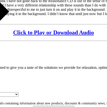
hink I have not gone back to the Reasonance CD is out of the sense of high
 I have a very different relationship with these sounds than I do with a
 feels disrespectful to me to just turn it on and play it in the background
t playing it in the background. I didn’t know that until just now but I h
Click to Play or Download Audio
gned to give you a taste of the solutions we provide for relaxation, opti
ls containing information about new products, discounts & community news, i