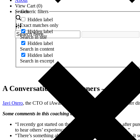
About
View Cart (
0
)
Search
Generic filters
Hidden label
Exact matches only
Hidden label
Search in title
Hidden label
Search in content
Hidden label
Search in excerpt
A Conversation with Listeners – 8.24.16
®
Javi Otero
, the CTO of iAwake
Technologies, conducted another discu
Some comments in this coaching call:
“I recently got started on these calls a month or so ago after pu
to hear others’ experience of those tracks on
Reasonance
.”
“There’s something about my experience with Reasonance. It see