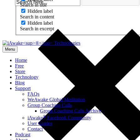
Search in title
Hidden label
Search in content
Hidden label
Search in excerpt
Menu
Home
Free
Store
Technology
Blog
Support
FAQs
WeAwake Global Meditation
Group Coaching Calls
Group Coaching Calls Archive
®
iAwake
Facebook Community
User Guides
Contact
Podcast