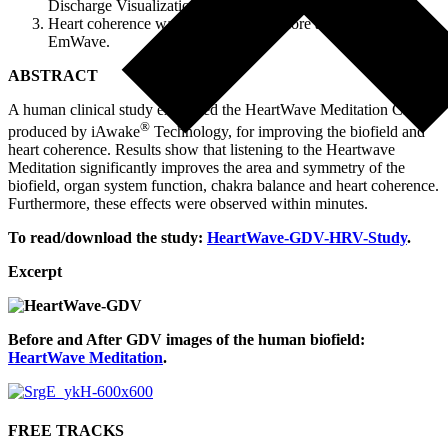
Discharge Visualization camera.
Heart coherence was also captured before and after, using the
EmWave.
ABSTRACT
A human clinical study examined the HeartWave Meditation CD,
®
produced by iAwake
Technology, for improving the biofield and
heart coherence. Results show that listening to the Heartwave
Meditation significantly improves the area and symmetry of the
biofield, organ system function, chakra balance and heart coherence.
Furthermore, these effects were observed within minutes.
To read/download the study:
HeartWave-GDV-HRV-Study
.
Excerpt
Before and After GDV images of the human biofield:
HeartWave Meditation
.
FREE TRACKS