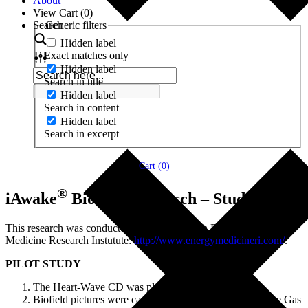
About
View Cart (
0
)
Search
Generic filters
Hidden label
Exact matches only
Hidden label
Search in title
Hidden label
Search in content
Hidden label
Search in excerpt
Cart (
0
)
®
iAwake
Biofield Research – Study 2
This research was conducted by Lisa Tully, Ph.D., of the Energy
Medicine Research Instutute:
http://www.energymedicineri.com/
.
PILOT STUDY
The Heart-Wave CD was played.
Biofield pictures were captured before and after using the Gas