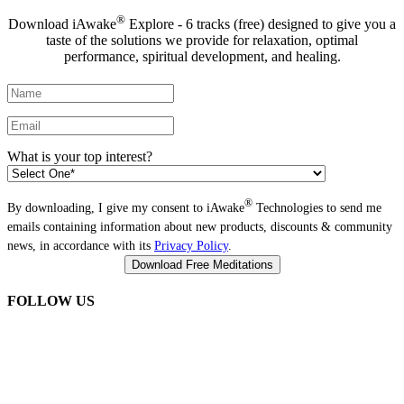
®
Download iAwake
Explore - 6 tracks (free) designed to give you a
taste of the solutions we provide for relaxation, optimal
performance, spiritual development, and healing.
What is your top interest?
®
By downloading, I give my consent to iAwake
Technologies to send me
emails containing information about new products, discounts & community
news, in accordance with its
Privacy Policy
.
FOLLOW US