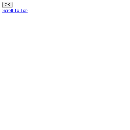
OK
Scroll To Top