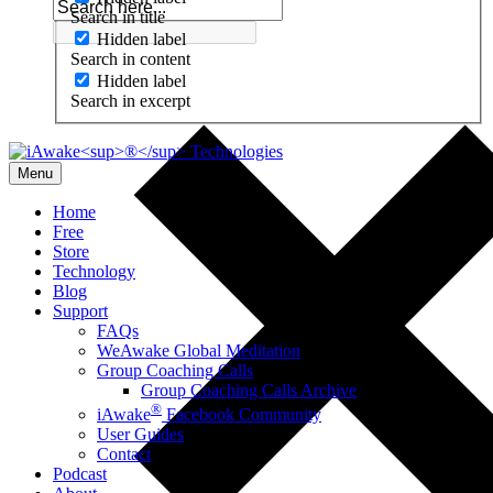
Search in title
Hidden label
Search in content
Hidden label
Search in excerpt
Menu
Home
Free
Store
Technology
Blog
Support
FAQs
WeAwake Global Meditation
Group Coaching Calls
Group Coaching Calls Archive
®
iAwake
Facebook Community
User Guides
Contact
Podcast