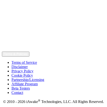
Terms & Policies
Terms of Service
Disclaimer
Privacy Policy
Cookie Policy
Partnership/Licensing
Affiliate Program
Beta Testers
Contact
®
© 2010 - 2026 iAwake
Technologies, LLC. All Rights Reserved.