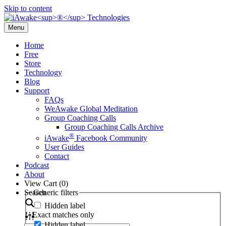
Skip to content
Menu
Home
Free
Store
Technology
Blog
Support
FAQs
WeAwake Global Meditation
Group Coaching Calls
Group Coaching Calls Archive
®
iAwake
Facebook Community
User Guides
Contact
Podcast
About
View Cart (
0
)
Search
Generic filters
Hidden label
Exact matches only
Hidden label