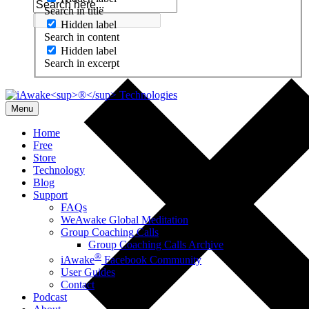
Search in title
Hidden label
Search in content
Hidden label
Search in excerpt
Menu
Home
Free
Store
Technology
Blog
Support
FAQs
WeAwake Global Meditation
Group Coaching Calls
Group Coaching Calls Archive
®
iAwake
Facebook Community
User Guides
Contact
Podcast