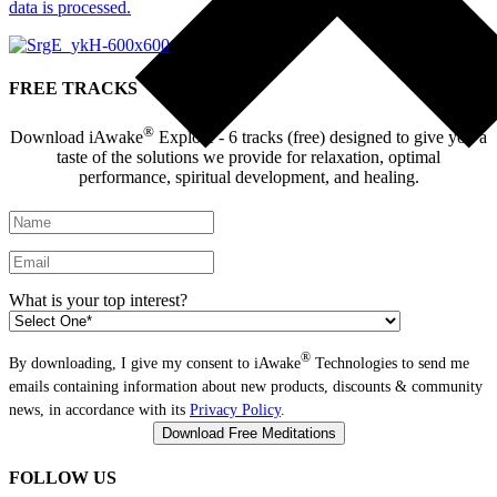
data is processed.
FREE TRACKS
®
Download iAwake
Explore - 6 tracks (free) designed to give you a
taste of the solutions we provide for relaxation, optimal
performance, spiritual development, and healing.
What is your top interest?
®
By downloading, I give my consent to iAwake
Technologies to send me
emails containing information about new products, discounts & community
news, in accordance with its
Privacy Policy
.
FOLLOW US