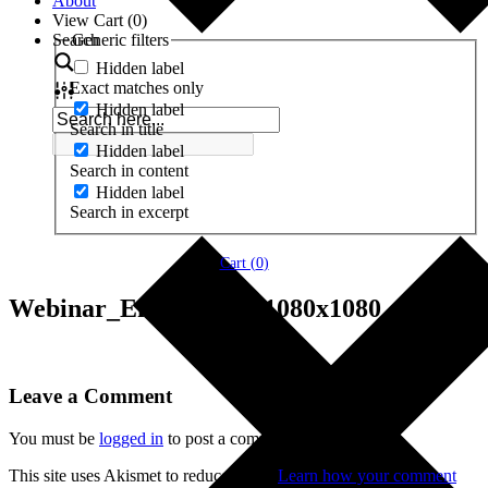
About
View Cart (
0
)
Search
Generic filters
Hidden label
Exact matches only
Hidden label
Search in title
Hidden label
Search in content
Hidden label
Search in excerpt
Cart (
0
)
Webinar_Enneagram_1080x1080
Leave a Comment
You must be
logged in
to post a comment.
This site uses Akismet to reduce spam.
Learn how your comment