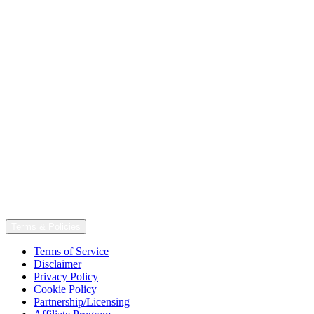
Terms & Policies
Terms of Service
Disclaimer
Privacy Policy
Cookie Policy
Partnership/Licensing