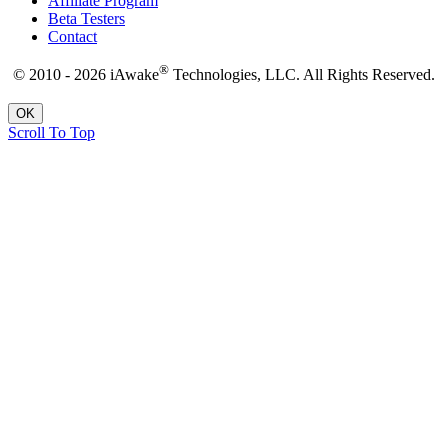
Affiliate Program
Beta Testers
Contact
®
© 2010 - 2026 iAwake
Technologies, LLC. All Rights Reserved.
OK
Scroll To Top