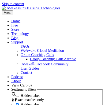
Skip to content
Menu
Home
Free
Store
Technology
Blog
Support
FAQs
WeAwake Global Meditation
Group Coaching Calls
Group Coaching Calls Archive
®
iAwake
Facebook Community
User Guides
Contact
Podcast
About
View Cart (
0
)
Search
Generic filters
Hidden label
Exact matches only
Hidden label