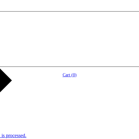
Cart (
0
)
is processed.