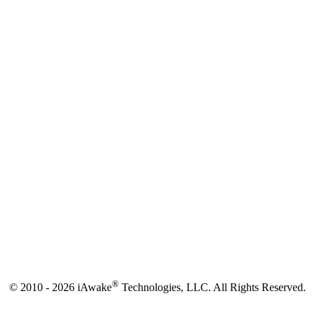
®
© 2010 - 2026 iAwake
Technologies, LLC. All Rights Reserved.