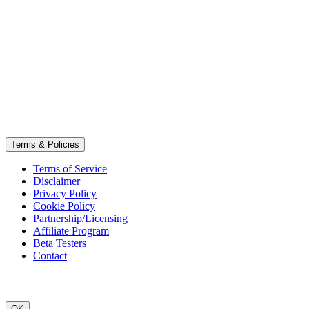
Terms & Policies
Terms of Service
Disclaimer
Privacy Policy
Cookie Policy
Partnership/Licensing
Affiliate Program
Beta Testers
Contact
OK