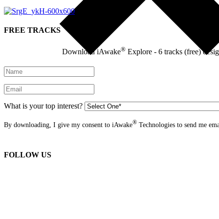
FREE TRACKS
®
Download iAwake
Explore - 6 tracks (free) desi
What is your top interest?
®
By downloading, I give my consent to iAwake
Technologies to send me emai
FOLLOW US