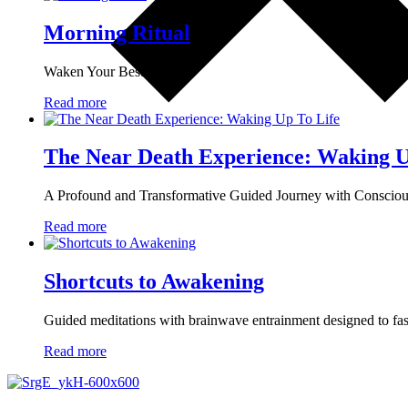
Morning Ritual
Waken Your Best
Read more
The Near Death Experience: Waking U
A Profound and Transformative Guided Journey with Conscio
Read more
Shortcuts to Awakening
Guided meditations with brainwave entrainment designed to fast-
Read more