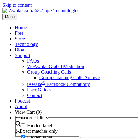
Skip to content
Menu
Home
Free
Store
Technology
Blog
Support
FAQs
WeAwake Global Meditation
Group Coaching Calls
Group Coaching Calls Archive
®
iAwake
Facebook Community
User Guides
Contact
Podcast
About
View Cart (
0
)
Search
Generic filters
Hidden label
Exact matches only
Hidden label