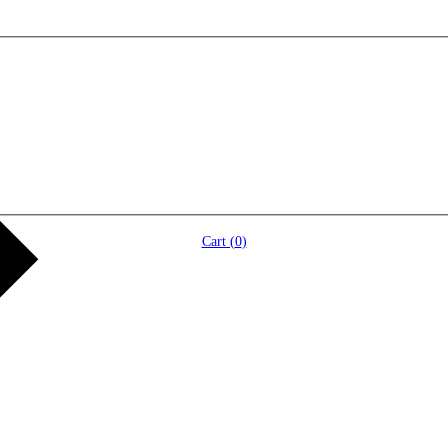
Cart (
0
)