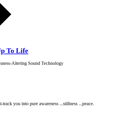
p To Life
usness-Altering Sound Technology
track you into pure awareness ...stillness ...peace.