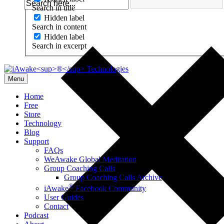
Search in title
Hidden label
Search in content
Hidden label
Search in excerpt
Menu
Home
Free
Store
Technology
Blog
Support
FAQs
WeAwake Global Meditation
Group Coaching Calls
Group Coaching Calls Archive
®
iAwake
Facebook Community
User Guides
Contact
Podcast