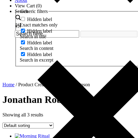
About
View Cart (
0
)
Search
Generic filters
Hidden label
Exact matches only
Hidden label
Search in title
Hidden label
Search in content
Hidden label
Search in excerpt
Home
/ Product Creator / Jonathan Robinson
Jonathan Robinson
Showing all 3 results