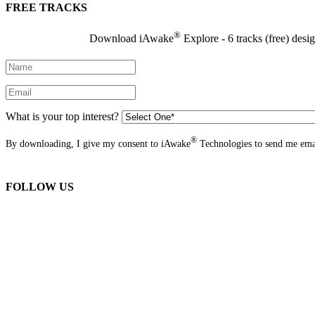
FREE TRACKS
®
Download iAwake
Explore - 6 tracks (free) desi
What is your top interest?
®
By downloading, I give my consent to iAwake
Technologies to send me emai
FOLLOW US