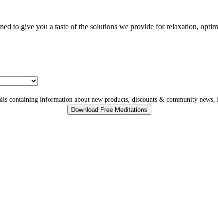
gned to give you a taste of the solutions we provide for relaxation, opti
ls containing information about new products, discounts & community news, i