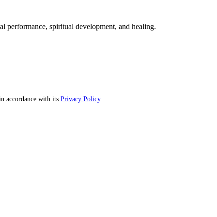
mal performance, spiritual development, and healing.
n accordance with its
Privacy Policy
.