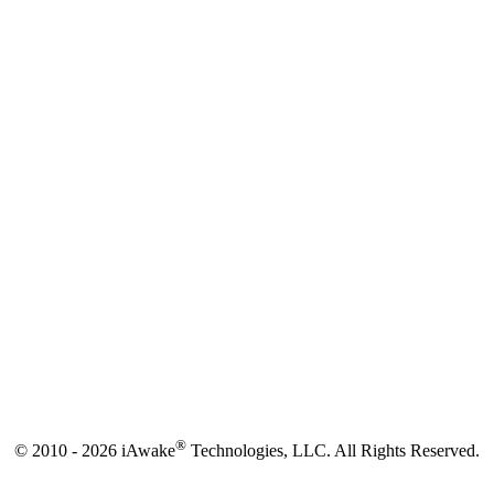
®
© 2010 - 2026 iAwake
Technologies, LLC. All Rights Reserved.