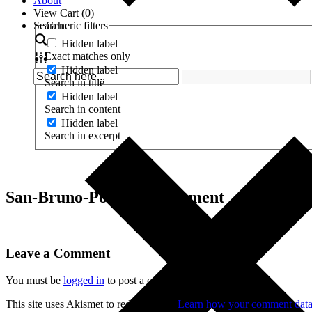
About
View Cart (
0
)
Search
Generic filters
Hidden label
Exact matches only
Hidden label
Search in title
Hidden label
Search in content
Hidden label
Search in excerpt
San-Bruno-Police-Department
Leave a Comment
You must be
logged in
to post a comment.
This site uses Akismet to reduce spam.
Learn how your comment data 