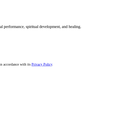
mal performance, spiritual development, and healing.
n accordance with its
Privacy Policy
.