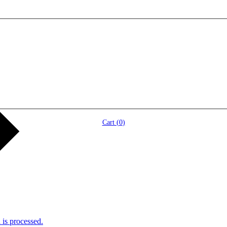
Cart (
0
)
is processed.