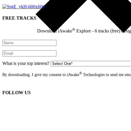
FREE TRACKS
®
Download iAwake
Explore - 6 tracks (free) desi
What is your top interest?
®
By downloading, I give my consent to iAwake
Technologies to send me emai
FOLLOW US