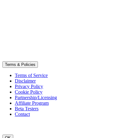
Terms & Policies
Terms of Service
Disclaimer
Privacy Policy
Cookie Policy
Partnership/Licensing
Affiliate Program
Beta Testers
Contact
OK