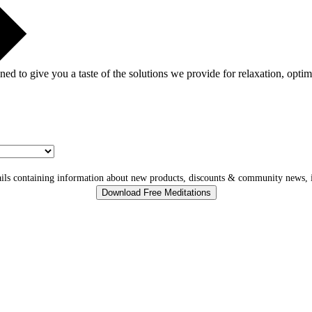
gned to give you a taste of the solutions we provide for relaxation, opti
ls containing information about new products, discounts & community news, i