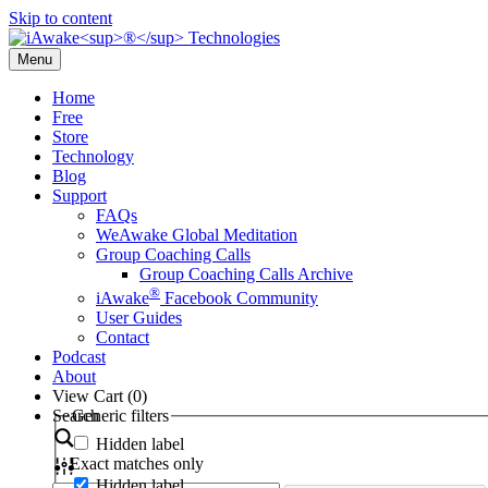
Skip to content
Menu
Home
Free
Store
Technology
Blog
Support
FAQs
WeAwake Global Meditation
Group Coaching Calls
Group Coaching Calls Archive
®
iAwake
Facebook Community
User Guides
Contact
Podcast
About
View Cart (
0
)
Search
Generic filters
Hidden label
Exact matches only
Hidden label