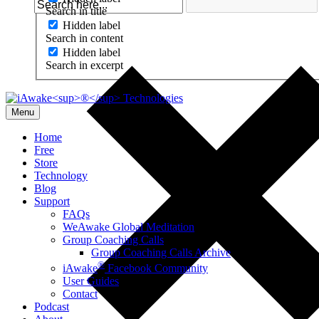
Search in title
Hidden label
Search in content
Hidden label
Search in excerpt
Menu
Home
Free
Store
Technology
Blog
Support
FAQs
WeAwake Global Meditation
Group Coaching Calls
Group Coaching Calls Archive
®
iAwake
Facebook Community
User Guides
Contact
Podcast