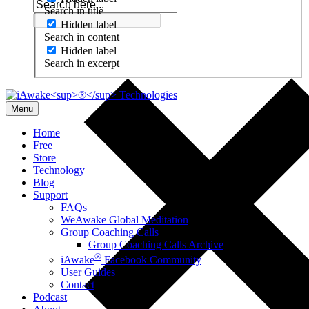
Search in title
Hidden label
Search in content
Hidden label
Search in excerpt
Menu
Home
Free
Store
Technology
Blog
Support
FAQs
WeAwake Global Meditation
Group Coaching Calls
Group Coaching Calls Archive
®
iAwake
Facebook Community
User Guides
Contact
Podcast