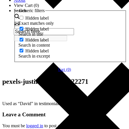
About
View Cart (
0
)
Search
Generic filters
Hidden label
Exact matches only
Hidden label
Search in title
Hidden label
Search in content
Hidden label
Search in excerpt
Cart (
0
)
pexels-justin-shaifer-1222271
Used as “David” in testimonials.
Leave a Comment
You must be
logged in
to post a comment.