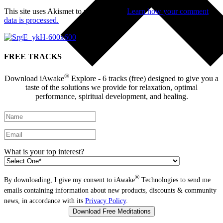
This site uses Akismet to reduce spam.
Learn how your comment
data is processed.
FREE TRACKS
®
Download iAwake
Explore - 6 tracks (free) designed to give you a
taste of the solutions we provide for relaxation, optimal
performance, spiritual development, and healing.
What is your top interest?
®
By downloading, I give my consent to iAwake
Technologies to send me
emails containing information about new products, discounts & community
news, in accordance with its
Privacy Policy
.