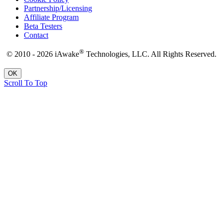
Partnership/Licensing
Affiliate Program
Beta Testers
Contact
®
© 2010 - 2026 iAwake
Technologies, LLC. All Rights Reserved.
OK
Scroll To Top