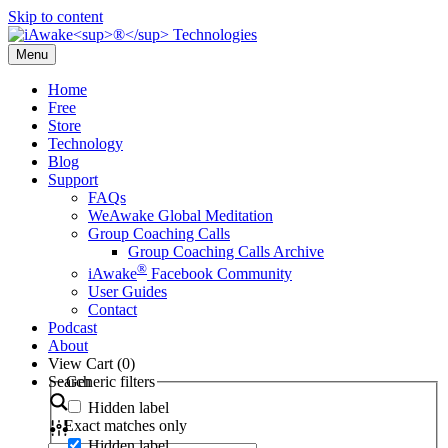
Skip to content
Menu
Home
Free
Store
Technology
Blog
Support
FAQs
WeAwake Global Meditation
Group Coaching Calls
Group Coaching Calls Archive
®
iAwake
Facebook Community
User Guides
Contact
Podcast
About
View Cart (
0
)
Search
Generic filters
Hidden label
Exact matches only
Hidden label