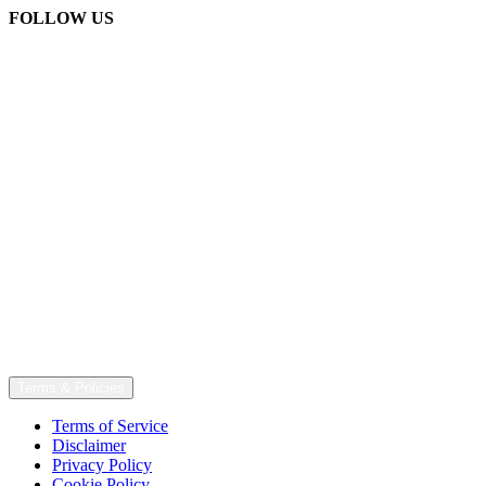
FOLLOW US
Terms & Policies
Terms of Service
Disclaimer
Privacy Policy
Cookie Policy