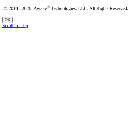
®
© 2010 - 2026 iAwake
Technologies, LLC. All Rights Reserved.
OK
Scroll To Top