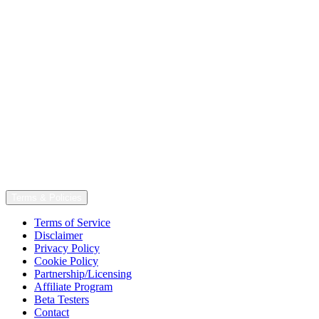
Terms & Policies
Terms of Service
Disclaimer
Privacy Policy
Cookie Policy
Partnership/Licensing
Affiliate Program
Beta Testers
Contact