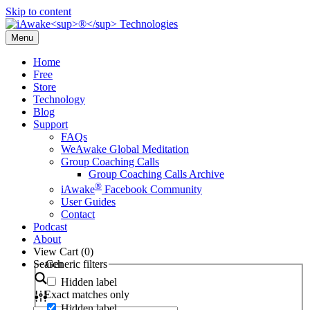
Skip to content
Menu
Home
Free
Store
Technology
Blog
Support
FAQs
WeAwake Global Meditation
Group Coaching Calls
Group Coaching Calls Archive
®
iAwake
Facebook Community
User Guides
Contact
Podcast
About
View Cart (
0
)
Search
Generic filters
Hidden label
Exact matches only
Hidden label