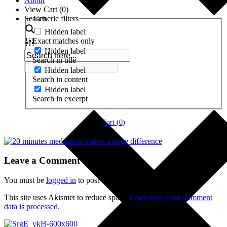
About
View Cart (
0
)
Search
Generic filters
Hidden label
Exact matches only
Hidden label
Search in title
Hidden label
Search in content
Hidden label
Search in excerpt
Cart (
0
)
Leave a Comment
You must be
logged in
to post a comment.
This site uses Akismet to reduce spam.
Learn how your comment
data is processed.