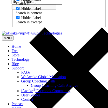
Search in title
Hidden label
Search in content
Hidden label
Search in excerpt
Menu
Home
Free
Store
Technology
Blog
Support
FAQs
WeAwake Global Meditation
Group Coaching Calls
Group Coaching Calls Archive
®
iAwake
Facebook Community
User Guides
Contact
Podcast