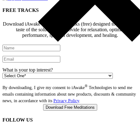
FREE TRACKS
®
Download iAwake
Explore - 6 tracks (free) designed to give you a
taste of the solutions we provide for relaxation, optimal
performance, spiritual development, and healing.
What is your top interest?
®
By downloading, I give my consent to iAwake
Technologies to send me
emails containing information about new products, discounts & community
news, in accordance with its
Privacy Policy
.
FOLLOW US