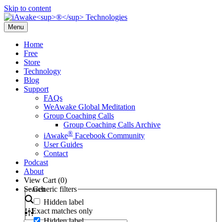
Skip to content
Menu
Home
Free
Store
Technology
Blog
Support
FAQs
WeAwake Global Meditation
Group Coaching Calls
Group Coaching Calls Archive
®
iAwake
Facebook Community
User Guides
Contact
Podcast
About
View Cart (
0
)
Search
Generic filters
Hidden label
Exact matches only
Hidden label