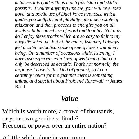
achieves this goal with as much precision and skill as
possible. If you’re anything like me, you will love Joe’s
novel and poetic use of Dual Voice hypnosis, which
guides you skillfully and playfully into a deep state of
relaxation and then proceeds to energize you on all
levels with his novel use of word and tonality. Not only
do I enjoy these tracks which are so easy to fit into my
busy life schedule, but at the end of listening I always
feel a calm, detached sense of energy deep within my
being. On a number of occasions whilst listening, I
have also experienced a level of well-being that can
only be described as ecstatic. That’s not normally the
response I have to this kind of product, so I can
certainly vouch for the fact that there is something
unique and special about Profound Renewal!
~ James
Basil
Value
Which is worth more, a crowd of thousands,
or your own genuine solitude?
Freedom, or power over an entire nation?
A little while alone in your room