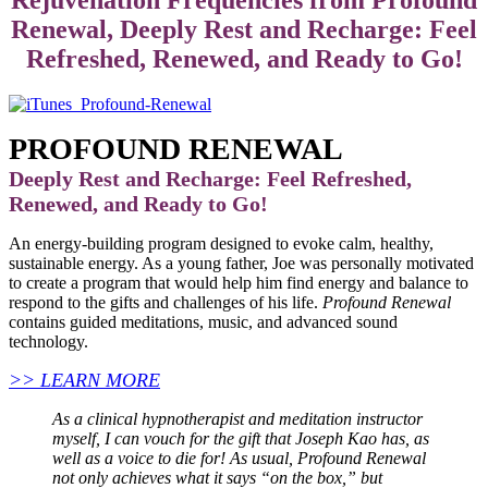
Renewal, Deeply Rest and Recharge: Feel
Refreshed, Renewed, and Ready to Go!
PROFOUND RENEWAL
Deeply Rest and Recharge: Feel Refreshed,
Renewed, and Ready to Go!
An energy-building program designed to evoke calm, healthy,
sustainable energy. As a young father, Joe was personally motivated
to create a program that would help him find energy and balance to
respond to the gifts and challenges of his life.
Profound Renewal
contains guided meditations, music, and advanced sound
technology.
>> LEARN MORE
As a clinical hypnotherapist and meditation instructor
myself, I can vouch for the gift that Joseph Kao has, as
well as a voice to die for! As usual, Profound Renewal
not only achieves what it says “on the box,” but