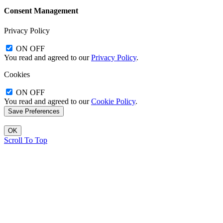
Consent Management
Privacy Policy
ON
OFF
You read and agreed to our
Privacy Policy
.
Cookies
ON
OFF
You read and agreed to our
Cookie Policy
.
OK
Scroll To Top