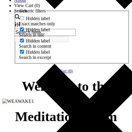
About
View Cart (
0
)
Search
Generic filters
Hidden label
Exact matches only
Hidden label
Search in title
Hidden label
Search in content
Hidden label
Search in excerpt
Cart (
0
)
Welcome to the
Meditation Room