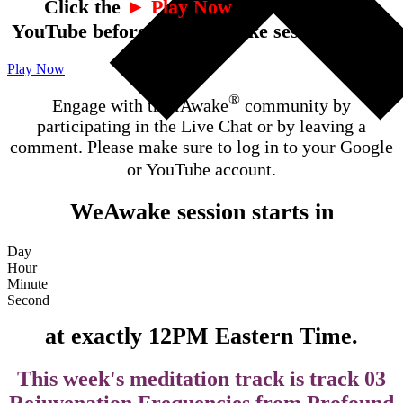
Click the
► Play Now
button to open
YouTube before the WeAwake session starts.
Play Now
®
Engage with the iAwake
community by
participating in the Live Chat or by leaving a
comment. Please make sure to log in to your Google
or YouTube account.
WeAwake session starts in
Day
Hour
Minute
Second
at exactly 12PM Eastern Time.
This week's meditation track is track 03
Rejuvenation Frequencies from Profound