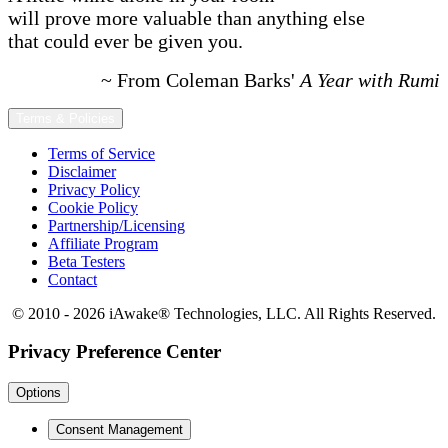
will prove more valuable than anything else
that could ever be given you.
~ From Coleman Barks'
A Year with Rumi
Terms & Policies
Terms of Service
Disclaimer
Privacy Policy
Cookie Policy
Partnership/Licensing
Affiliate Program
Beta Testers
Contact
© 2010 - 2026 iAwake
®
Technologies, LLC. All Rights Reserved.
Privacy Preference Center
Options
Consent Management