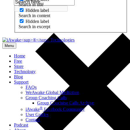
Search in title
Hidden label
Search in content
Hidden label
Search in excerpt
Menu
Home
Free
Store
Technology
Blog
Support
FAQs
WeAwake Global Meditation
Group Coaching Calls
Group Coaching Calls Archive
®
iAwake
Facebook Community
User Guides
Contact
Podcast