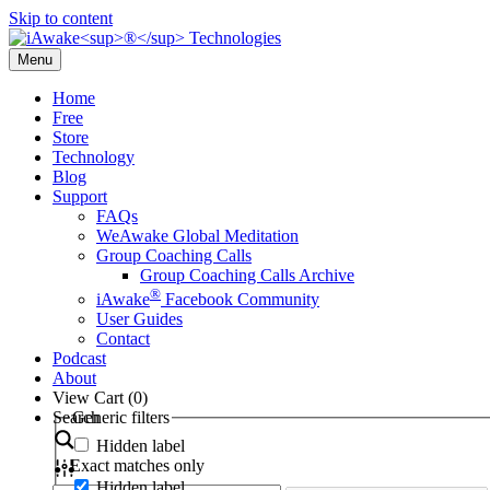
Skip to content
Menu
Home
Free
Store
Technology
Blog
Support
FAQs
WeAwake Global Meditation
Group Coaching Calls
Group Coaching Calls Archive
®
iAwake
Facebook Community
User Guides
Contact
Podcast
About
View Cart (
0
)
Search
Generic filters
Hidden label
Exact matches only
Hidden label