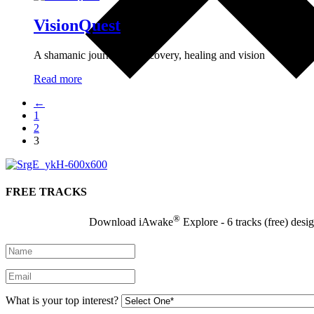
VisionQuest
A shamanic journey of discovery, healing and vision
Read more
←
1
2
3
FREE TRACKS
®
Download iAwake
Explore - 6 tracks (free) desi
What is your top interest?