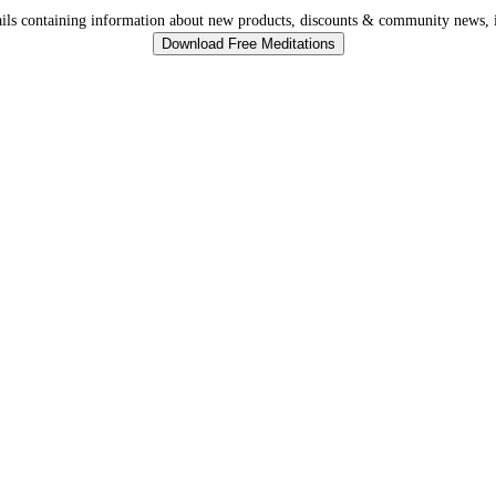
ls containing information about new products, discounts & community news, i