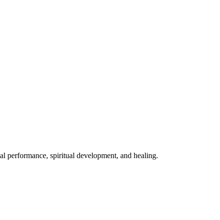
mal performance, spiritual development, and healing.