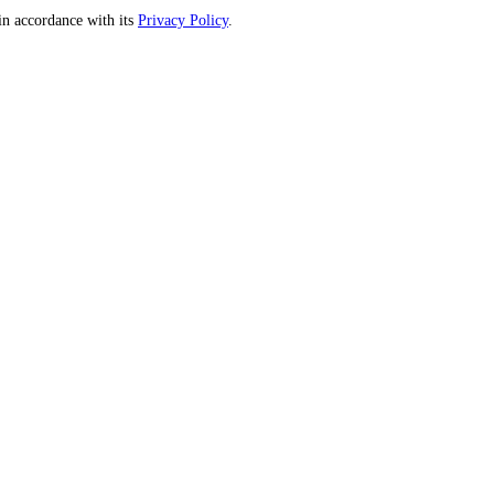
n accordance with its
Privacy Policy
.