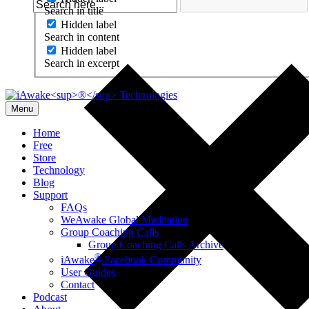
Search in title
Hidden label
Search in content
Hidden label
Search in excerpt
Menu
Home
Free
Store
Technology
Blog
Support
FAQs
WeAwake Global Meditation
Group Coaching Calls
Group Coaching Calls Archive
®
iAwake
Facebook Community
User Guides
Contact
Podcast