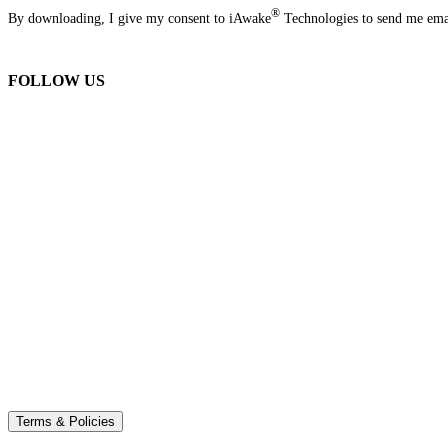
®
By downloading, I give my consent to iAwake
Technologies to send me emai
FOLLOW US
Terms & Policies