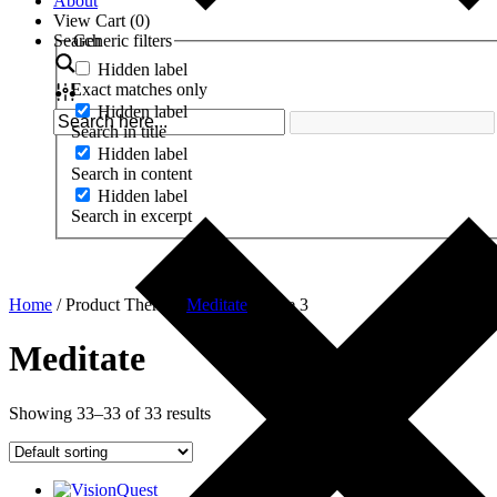
About
View Cart (
0
)
Search
Generic filters
Hidden label
Exact matches only
Hidden label
Search in title
Hidden label
Search in content
Hidden label
Search in excerpt
Home
/ Product Theme /
Meditate
/ Page 3
Meditate
Showing 33–33 of 33 results