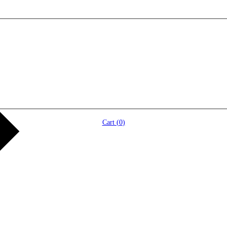
Cart (
0
)