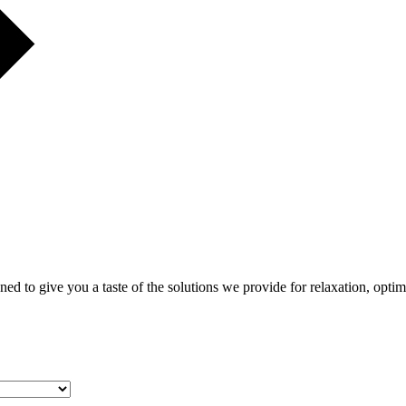
gned to give you a taste of the solutions we provide for relaxation, opti