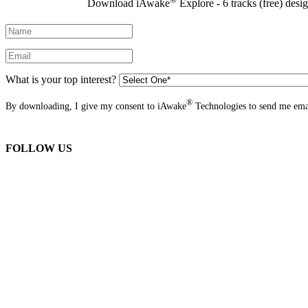
Download iAwake
Explore - 6 tracks (free) desi
What is your top interest?
®
By downloading, I give my consent to iAwake
Technologies to send me emai
FOLLOW US