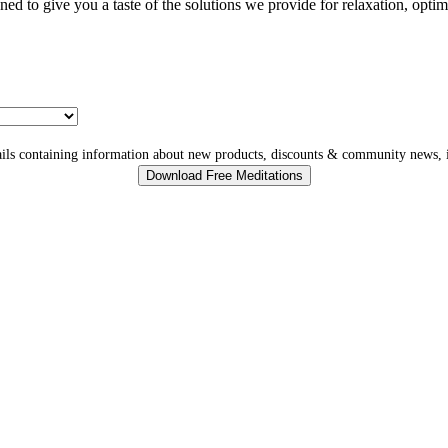
gned to give you a taste of the solutions we provide for relaxation, opti
ls containing information about new products, discounts & community news, i