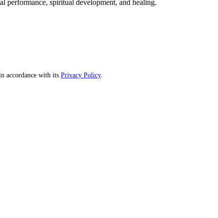
mal performance, spiritual development, and healing.
n accordance with its
Privacy Policy
.