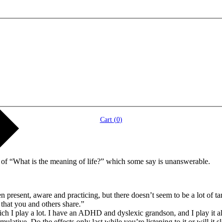
Cart (
0
)
n of “What is the meaning of life?” which some say is unanswerable.
een present, aware and practicing, but there doesn’t seem to be a lot of 
 that you and others share.”
 I play a lot. I have an ADHD and dyslexic grandson, and I play it also
umulative. Do the effects only last while you’re listening to it or will i