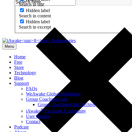
Search in title
Hidden label
Search in content
Hidden label
Search in excerpt
Menu
Home
Free
Store
Technology
Blog
Support
FAQs
WeAwake Global Meditation
Group Coaching Calls
Group Coaching Calls Archive
®
iAwake
Facebook Community
User Guides
Contact
Podcast