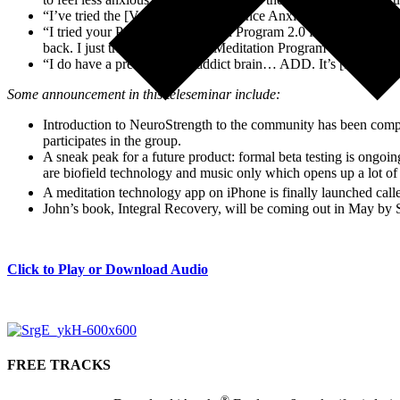
“I’ve tried the [Vaporizing Performance Anxiety], is that only go
“I tried your Profound Meditation Program 2.0 for quite a while
back. I just tried the Profound Meditation Program 3.0 today. 
“I do have a pretty speedy, addict brain… ADD. It’s [Profound 
Some announcement in this teleseminar include:
Introduction to NeuroStrength to the community has been comp
participates in the group.
A sneak peak for a future product: formal beta testing is ongoi
are biofield technology and music only which opens up a lot of 
A meditation technology app on iPhone is finally launched cal
John’s book, Integral Recovery, will be coming out in May by
Click to Play or Download Audio
FREE TRACKS
®