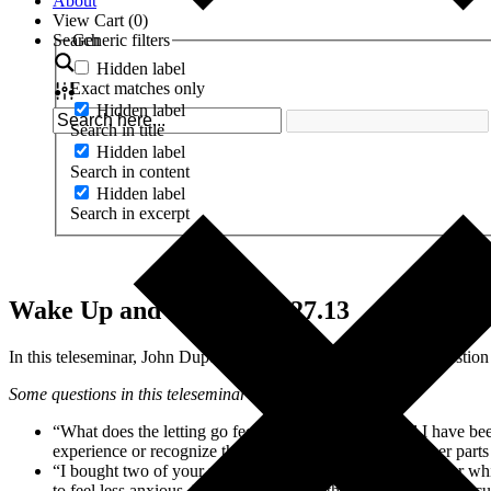
About
View Cart (
0
)
Search
Generic filters
Hidden label
Exact matches only
Hidden label
Search in title
Hidden label
Search in content
Hidden label
Search in excerpt
Wake Up and Evolve – 2.27.13
In this teleseminar, John Dupuy talks about his answer to the questio
Some questions in this teleseminar include:
“What does the letting go feel like or look like? I feel I have b
experience or recognize that breaking through to the other parts
“I bought two of your products. I bought the NeuroCharger which
to feel less anxious. I was wondering if the effects of that are c