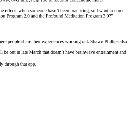
 the effects when someone hasn’t been practicing, so I want to come
tation Program 2.0 and the Profound Meditation Program 3.0?”
where people share their experiences working out. Shawn Phillips also
ill be out in late March that doesn’t have brainwave entrainment and
ly through that app.