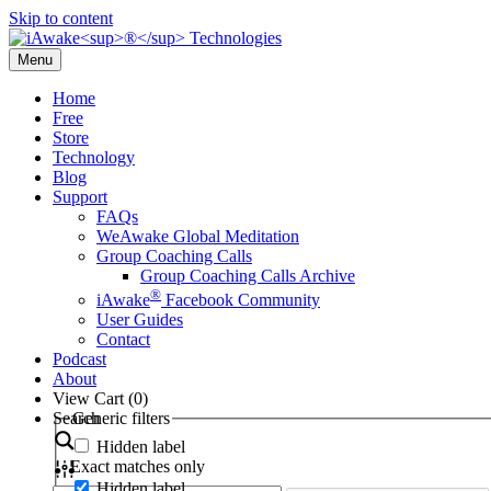
Skip to content
Menu
Home
Free
Store
Technology
Blog
Support
FAQs
WeAwake Global Meditation
Group Coaching Calls
Group Coaching Calls Archive
®
iAwake
Facebook Community
User Guides
Contact
Podcast
About
View Cart (
0
)
Search
Generic filters
Hidden label
Exact matches only
Hidden label