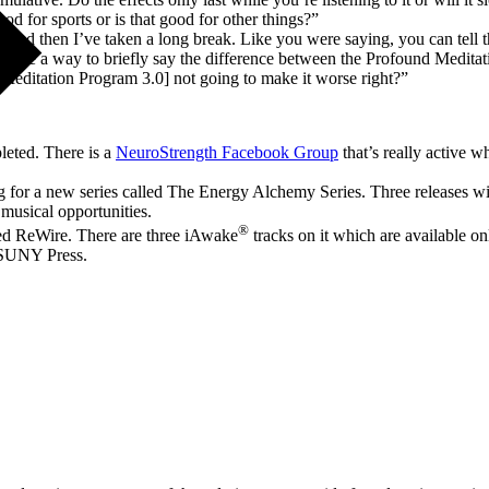
od for sports or is that good for other things?”
, and then I’ve taken a long break. Like you were saying, you can tell
Is there a way to briefly say the difference between the Profound Medi
Meditation Program 3.0] not going to make it worse right?”
leted. There is a
NeuroStrength Facebook Group
that’s really active 
ng for a new series called The Energy Alchemy Series. Three releases w
musical opportunities.
®
led ReWire. There are three iAwake
tracks on it which are available on
 SUNY Press.