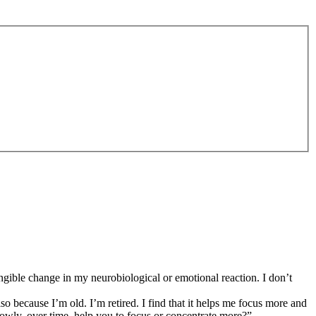
tangible change in my neurobiological or emotional reaction. I don’t
 because I’m old. I’m retired. I find that it helps me focus more and
t slowly, over time, help you to focus or concentrate more?”