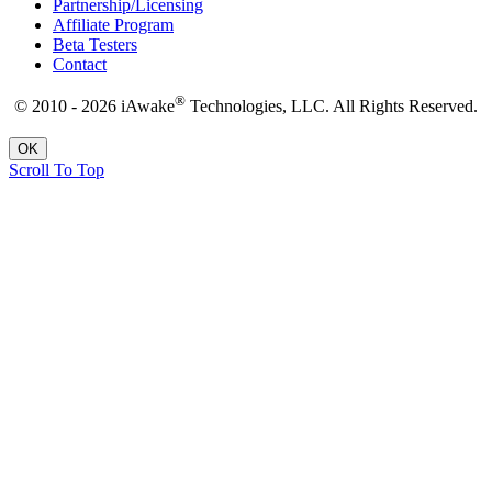
Partnership/Licensing
Affiliate Program
Beta Testers
Contact
®
© 2010 - 2026 iAwake
Technologies, LLC. All Rights Reserved.
OK
Scroll To Top