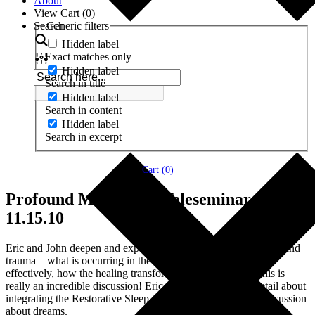
About
View Cart (
0
)
Search
Generic filters
Hidden label
Exact matches only
Hidden label
Search in title
Hidden label
Search in content
Hidden label
Search in excerpt
Cart (
0
)
Profound Meditation Teleseminar #3
11.15.10
Eric and John deepen and expand on their discuss of emotions and
trauma – what is occurring in the brain, how to work with it
effectively, how the healing transforms into awakening – this is
really an incredible discussion! Eric also goes into more detail about
integrating the Restorative Sleep track and there is a brief discussion
about dreams.