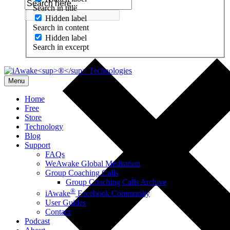
Search in title
Hidden label
Search in content
Hidden label
Search in excerpt
Menu
Home
Free
Store
Technology
Blog
Support
FAQs
WeAwake Global Meditation
Group Coaching Calls
Group Coaching Calls Archive
®
iAwake
Facebook Community
User Guides
Contact
Podcast