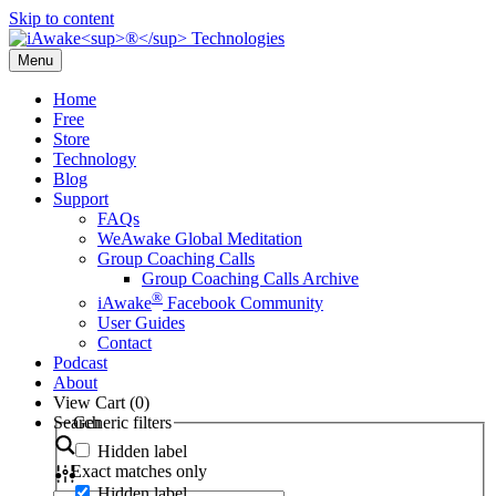
Skip to content
Menu
Home
Free
Store
Technology
Blog
Support
FAQs
WeAwake Global Meditation
Group Coaching Calls
Group Coaching Calls Archive
®
iAwake
Facebook Community
User Guides
Contact
Podcast
About
View Cart (
0
)
Search
Generic filters
Hidden label
Exact matches only
Hidden label