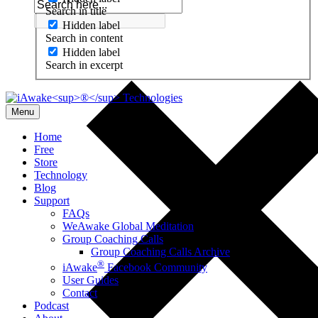
Search in title
Hidden label
Search in content
Hidden label
Search in excerpt
Menu
Home
Free
Store
Technology
Blog
Support
FAQs
WeAwake Global Meditation
Group Coaching Calls
Group Coaching Calls Archive
®
iAwake
Facebook Community
User Guides
Contact
Podcast