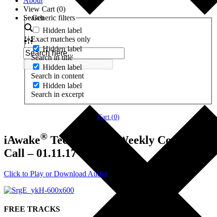
About
View Cart (
0
)
Search
Generic filters
Hidden label
Exact matches only
Hidden label
Search in title
Hidden label
Search in content
Hidden label
Search in excerpt
Cart (
0
)
®
iAwake
Technologies Weekly Coaching
Call – 01.11.17
Click to Play or Download Audio
FREE TRACKS