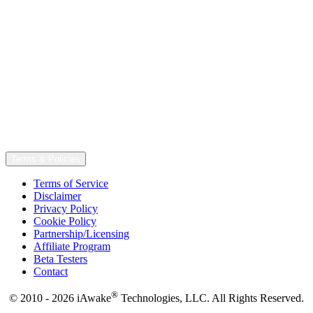
Terms & Policies
Terms of Service
Disclaimer
Privacy Policy
Cookie Policy
Partnership/Licensing
Affiliate Program
Beta Testers
Contact
®
© 2010 - 2026 iAwake
Technologies, LLC. All Rights Reserved.