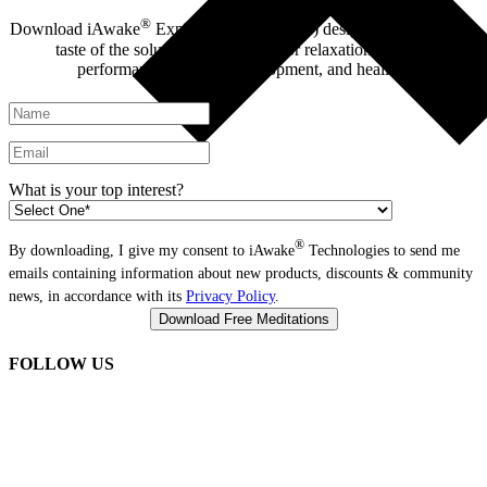
®
Download iAwake
Explore - 6 tracks (free) designed to give you a
taste of the solutions we provide for relaxation, optimal
performance, spiritual development, and healing.
What is your top interest?
®
By downloading, I give my consent to iAwake
Technologies to send me
emails containing information about new products, discounts & community
news, in accordance with its
Privacy Policy
.
FOLLOW US