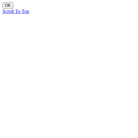
OK
Scroll To Top