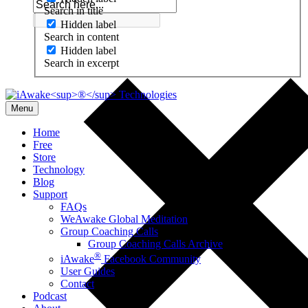
Search in title
Hidden label
Search in content
Hidden label
Search in excerpt
Menu
Home
Free
Store
Technology
Blog
Support
FAQs
WeAwake Global Meditation
Group Coaching Calls
Group Coaching Calls Archive
®
iAwake
Facebook Community
User Guides
Contact
Podcast