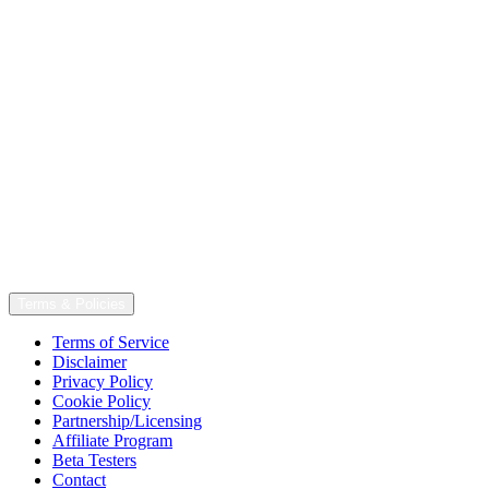
Terms & Policies
Terms of Service
Disclaimer
Privacy Policy
Cookie Policy
Partnership/Licensing
Affiliate Program
Beta Testers
Contact