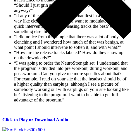
“Should I just grin and bear it and just do the meditation
anyway?”
“If any of the reactions do start to manifest in a physiological
way like clenched teeth and you want to modulate that for a
quick intervention, are the releasing tracks the best? Or is
something else the best?”
“I did notice from the sample that there was a lot of body
clenching and I wondered how much of that was benign, at
what point I should intervene to soften it, and with what?”
“How are the release tracks labeled? How do they show up
on the downloads?”
“I was going to order the NeuroStrength set. I understand that
the program is divided into pre-workout, during workout, and
post-workout. Can you give me more specifics about that?
For example, I read on your site that the headset should be of
a higher quality than earplugs, although I see a picture of
somebody working out with earplugs on your site looking like
he’s listening to the program. I want to be able to get full
advantage of the program.”
Click to Play or Download Audio