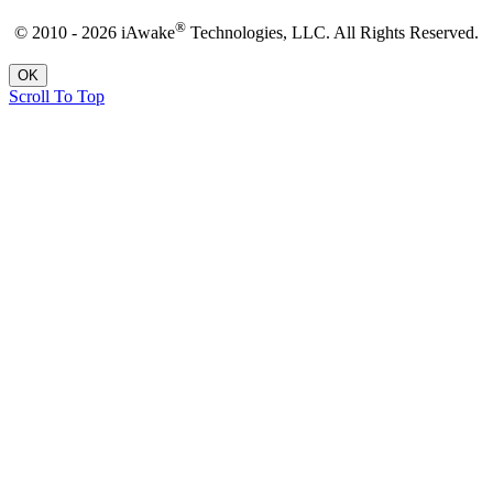
®
© 2010 - 2026 iAwake
Technologies, LLC. All Rights Reserved.
OK
Scroll To Top