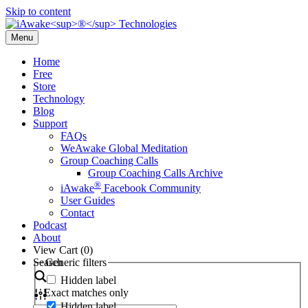
Skip to content
Menu
Home
Free
Store
Technology
Blog
Support
FAQs
WeAwake Global Meditation
Group Coaching Calls
Group Coaching Calls Archive
®
iAwake
Facebook Community
User Guides
Contact
Podcast
About
View Cart (
0
)
Search
Generic filters
Hidden label
Exact matches only
Hidden label