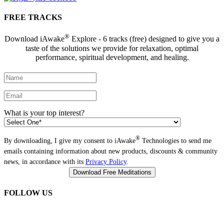
FREE TRACKS
®
Download iAwake
Explore - 6 tracks (free) designed to give you a
taste of the solutions we provide for relaxation, optimal
performance, spiritual development, and healing.
What is your top interest?
®
By downloading, I give my consent to iAwake
Technologies to send me
emails containing information about new products, discounts & community
news, in accordance with its
Privacy Policy
.
FOLLOW US