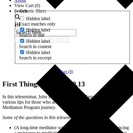
About
View Cart (
0
)
Search
Generic filters
Hidden label
Exact matches only
Hidden label
Search in title
Hidden label
Search in content
Hidden label
Search in excerpt
Cart (
0
)
First Things First – 5.29.13
In this teleseminar, John Dupuy, along with Pam Dupuy, give
various tips for those who are just starting out on their Profound
Meditation Program journey.
Some of the questions in this teleseminar include:
(A long-time meditator with a regular practice is experiencing
a resistance to meditation due to strong feelings that surface)