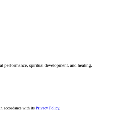
mal performance, spiritual development, and healing.
n accordance with its
Privacy Policy
.