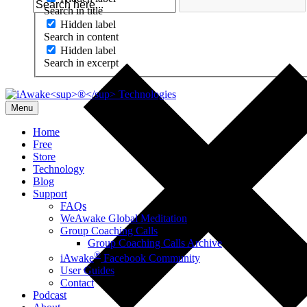
Search in title
Hidden label
Search in content
Hidden label
Search in excerpt
Menu
Home
Free
Store
Technology
Blog
Support
FAQs
WeAwake Global Meditation
Group Coaching Calls
Group Coaching Calls Archive
®
iAwake
Facebook Community
User Guides
Contact
Podcast