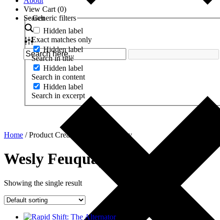
About
View Cart (
0
)
Search
Generic filters
Hidden label
Exact matches only
Hidden label
Search in title
Hidden label
Search in content
Hidden label
Search in excerpt
Home
/ Product Creator / Wesly Feuquay
Wesly Feuquay
Showing the single result