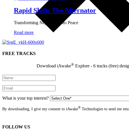
Rapid Shift: The Alternator
Transforming Negativity into Peace
Read more
FREE TRACKS
®
Download iAwake
Explore - 6 tracks (free) desi
What is your top interest?
®
By downloading, I give my consent to iAwake
Technologies to send me emai
FOLLOW US