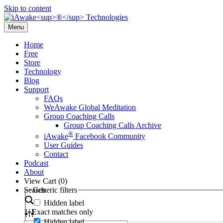
Skip to content
Menu
Home
Free
Store
Technology
Blog
Support
FAQs
WeAwake Global Meditation
Group Coaching Calls
Group Coaching Calls Archive
®
iAwake
Facebook Community
User Guides
Contact
Podcast
About
View Cart (
0
)
Search
Generic filters
Hidden label
Exact matches only
Hidden label