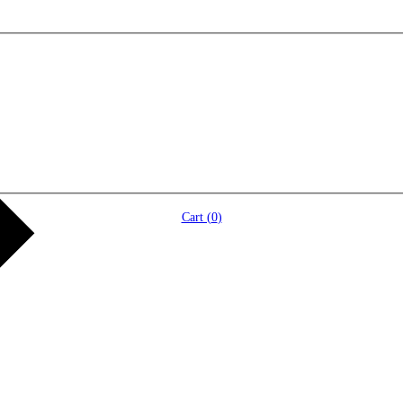
Cart (
0
)