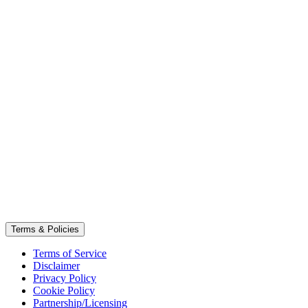
Terms & Policies
Terms of Service
Disclaimer
Privacy Policy
Cookie Policy
Partnership/Licensing