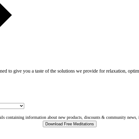
gned to give you a taste of the solutions we provide for relaxation, opti
ls containing information about new products, discounts & community news, i