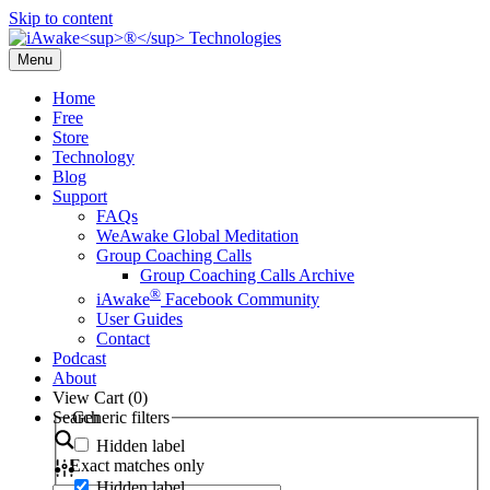
Skip to content
Menu
Home
Free
Store
Technology
Blog
Support
FAQs
WeAwake Global Meditation
Group Coaching Calls
Group Coaching Calls Archive
®
iAwake
Facebook Community
User Guides
Contact
Podcast
About
View Cart (
0
)
Search
Generic filters
Hidden label
Exact matches only
Hidden label