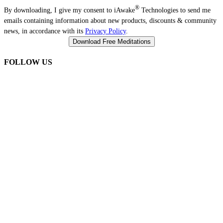
®
By downloading, I give my consent to iAwake
Technologies to send me
emails containing information about new products, discounts & community
news, in accordance with its
Privacy Policy
.
FOLLOW US