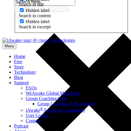
Search in title
Hidden label
Search in content
Hidden label
Search in excerpt
Menu
Home
Free
Store
Technology
Blog
Support
FAQs
WeAwake Global Meditation
Group Coaching Calls
Group Coaching Calls Archive
®
iAwake
Facebook Community
User Guides
Contact
Podcast