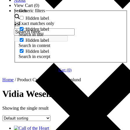
About
View Cart (
0
)
Search
Generic filters
Hidden label
Exact matches only
Hidden label
Search in title
Hidden label
Search in content
Hidden label
Search in excerpt
Cart (
0
)
Home
/ Product Creator / Vidia Wesenlund
Vidia Wesenlund
Showing the single result