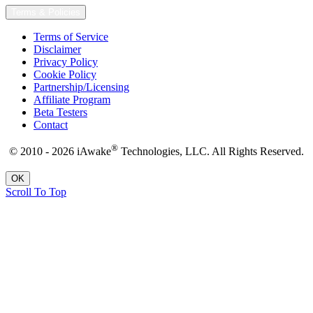
Terms & Policies
Terms of Service
Disclaimer
Privacy Policy
Cookie Policy
Partnership/Licensing
Affiliate Program
Beta Testers
Contact
®
© 2010 - 2026 iAwake
Technologies, LLC. All Rights Reserved.
OK
Scroll To Top