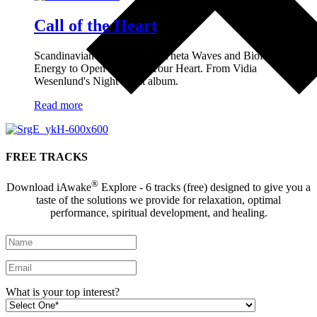
Call of the Heart
Scandinavian Lullabies with Theta Waves and Biofield
Energy to Open and Heal Your Heart. From Vidia
Wesenlund's Night Light album.
Read more
FREE TRACKS
®
Download iAwake
Explore - 6 tracks (free) designed to give you a
taste of the solutions we provide for relaxation, optimal
performance, spiritual development, and healing.
What is your top interest?