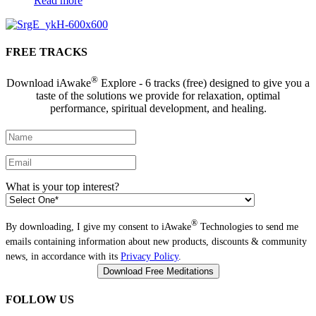
Read more
FREE TRACKS
®
Download iAwake
Explore - 6 tracks (free) designed to give you a
taste of the solutions we provide for relaxation, optimal
performance, spiritual development, and healing.
What is your top interest?
®
By downloading, I give my consent to iAwake
Technologies to send me
emails containing information about new products, discounts & community
news, in accordance with its
Privacy Policy
.
FOLLOW US