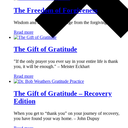
The Freedom of Forgiveness
Wisdom and compassion emerge from the forgiving heart.
Read more
The Gift of Gratitude
"If the only prayer you ever say in your entire life is thank
you, it will be enough." – Meister Eckhart
Read more
The Gift of Gratitude – Recovery
Edition
When you get to “thank you” on your journey of recovery,
you have found your way home. – John Dupuy