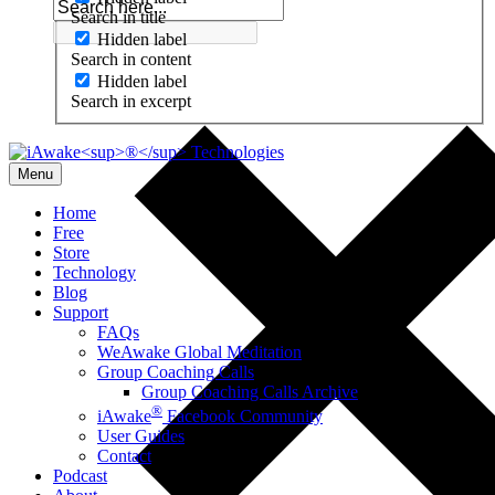
Search in title
Hidden label
Search in content
Hidden label
Search in excerpt
Menu
Home
Free
Store
Technology
Blog
Support
FAQs
WeAwake Global Meditation
Group Coaching Calls
Group Coaching Calls Archive
®
iAwake
Facebook Community
User Guides
Contact
Podcast