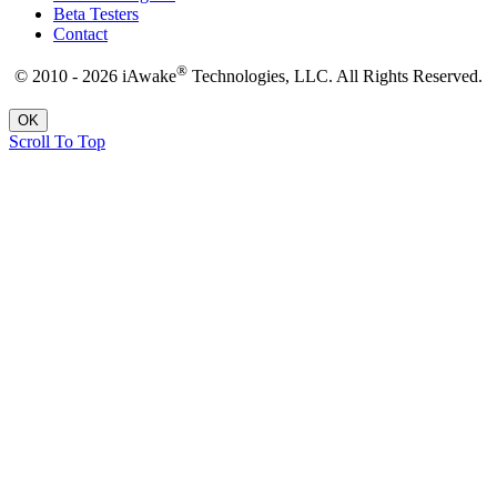
Beta Testers
Contact
®
© 2010 - 2026 iAwake
Technologies, LLC. All Rights Reserved.
OK
Scroll To Top