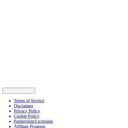
Terms & Policies
Terms of Service
Disclaimer
Privacy Policy
Cookie Policy
Partnership/Licensing
Affiliate Program