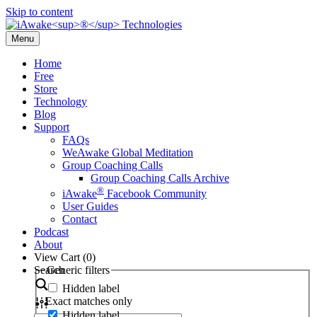
Skip to content
Menu
Home
Free
Store
Technology
Blog
Support
FAQs
WeAwake Global Meditation
Group Coaching Calls
Group Coaching Calls Archive
®
iAwake
Facebook Community
User Guides
Contact
Podcast
About
View Cart (
0
)
Search
Generic filters
Hidden label
Exact matches only
Hidden label