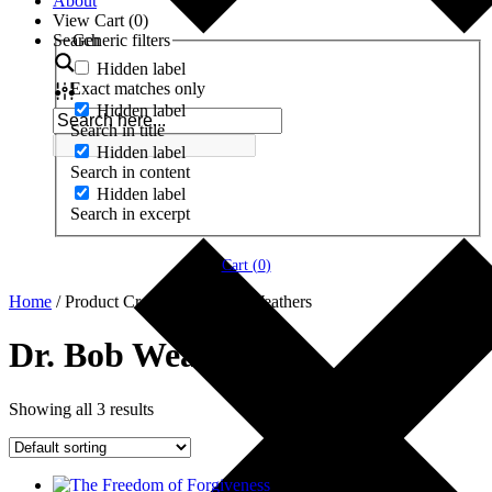
About
View Cart (
0
)
Search
Generic filters
Hidden label
Exact matches only
Hidden label
Search in title
Hidden label
Search in content
Hidden label
Search in excerpt
Cart (
0
)
Home
/ Product Creator / Dr. Bob Weathers
Dr. Bob Weathers
Showing all 3 results