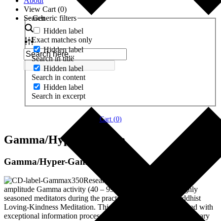
About
View Cart (
0
)
Search
Generic filters
Hidden label
Exact matches only
Hidden label
Search in title
Hidden label
Search in content
Hidden label
Search in excerpt
Cart (
0
)
Gamma/Hyper-Gamma
Gamma/Hyper-Gamma
Researchers have discovered high-
amplitude Gamma activity (40 – 99 Hz) in the brains of highly
seasoned meditators during the practice of the Tibetan Buddhist
Loving-Kindness Meditation. This pattern has been associated with
exceptional information processing, compassion and extraordinary