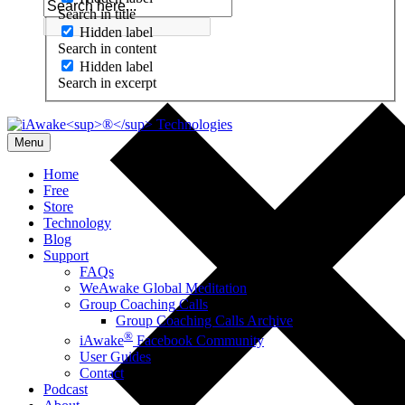
Search in title
Hidden label
Search in content
Hidden label
Search in excerpt
Menu
Home
Free
Store
Technology
Blog
Support
FAQs
WeAwake Global Meditation
Group Coaching Calls
Group Coaching Calls Archive
®
iAwake
Facebook Community
User Guides
Contact
Podcast