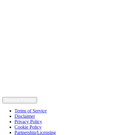
Terms & Policies
Terms of Service
Disclaimer
Privacy Policy
Cookie Policy
Partnership/Licensing