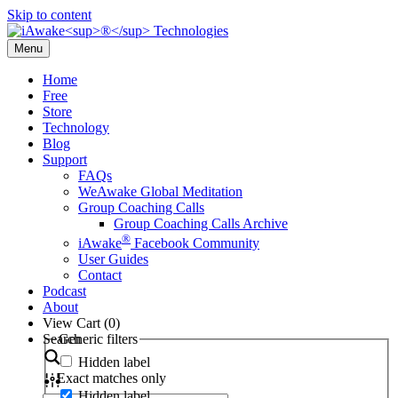
Skip to content
Menu
Home
Free
Store
Technology
Blog
Support
FAQs
WeAwake Global Meditation
Group Coaching Calls
Group Coaching Calls Archive
®
iAwake
Facebook Community
User Guides
Contact
Podcast
About
View Cart (
0
)
Search
Generic filters
Hidden label
Exact matches only
Hidden label