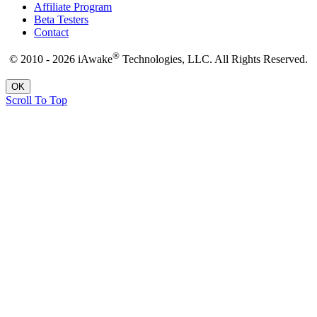
Affiliate Program
Beta Testers
Contact
®
© 2010 - 2026 iAwake
Technologies, LLC. All Rights Reserved.
OK
Scroll To Top