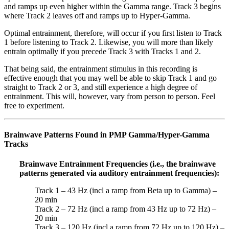
and ramps up even higher within the Gamma range. Track 3 begins
where Track 2 leaves off and ramps up to Hyper-Gamma.
Optimal entrainment, therefore, will occur if you first listen to Track
1 before listening to Track 2. Likewise, you will more than likely
entrain optimally if you precede Track 3 with Tracks 1 and 2.
That being said, the entrainment stimulus in this recording is
effective enough that you may well be able to skip Track 1 and go
straight to Track 2 or 3, and still experience a high degree of
entrainment. This will, however, vary from person to person. Feel
free to experiment.
Brainwave Patterns Found in PMP Gamma/Hyper-Gamma
Tracks
Brainwave Entrainment Frequencies (i.e., the brainwave
patterns generated via auditory entrainment frequencies):
Track 1 – 43 Hz (incl a ramp from Beta up to Gamma) –
20 min
Track 2 – 72 Hz (incl a ramp from 43 Hz up to 72 Hz) –
20 min
Track 3 – 120 Hz (incl a ramp from 72 Hz up to 120 Hz) –