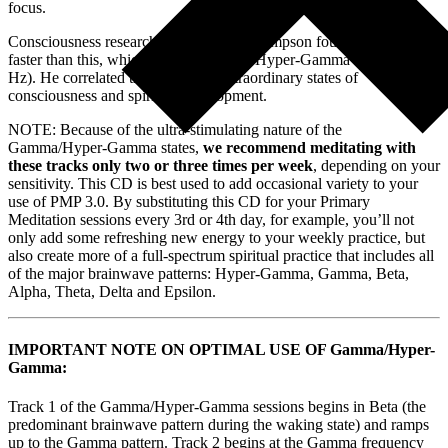
focus.
Consciousness researcher Dr. Jeffrey Thompson found activity even
faster than this, which he referred to as Hyper-Gamma (100 – 199
Hz). He correlated this state with extraordinary states of
consciousness and spiritual development.
NOTE: Because of the ultra-stimulating nature of the
Gamma/Hyper-Gamma states,
we recommend meditating with
these tracks only two or three times per week
, depending on your
sensitivity. This CD is best used to add occasional variety to your
use of PMP 3.0. By substituting this CD for your Primary
Meditation sessions every 3rd or 4th day, for example, you’ll not
only add some refreshing new energy to your weekly practice, but
also create more of a full-spectrum spiritual practice that includes all
of the major brainwave patterns: Hyper-Gamma, Gamma, Beta,
Alpha, Theta, Delta and Epsilon.
IMPORTANT NOTE ON OPTIMAL USE OF Gamma/Hyper-
Gamma:
Track 1 of the Gamma/Hyper-Gamma sessions begins in Beta (the
predominant brainwave pattern during the waking state) and ramps
up to the Gamma pattern. Track 2 begins at the Gamma frequency