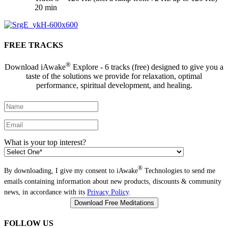
20 min
FREE TRACKS
®
Download iAwake
Explore - 6 tracks (free) designed to give you a
taste of the solutions we provide for relaxation, optimal
performance, spiritual development, and healing.
What is your top interest?
®
By downloading, I give my consent to iAwake
Technologies to send me
emails containing information about new products, discounts & community
news, in accordance with its
Privacy Policy
.
FOLLOW US