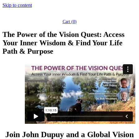
Skip to content
Cart (
0
)
The Power of the Vision Quest: Access
Your Inner Wisdom & Find Your Life
Path & Purpose
Join John Dupuy and a Global Vision