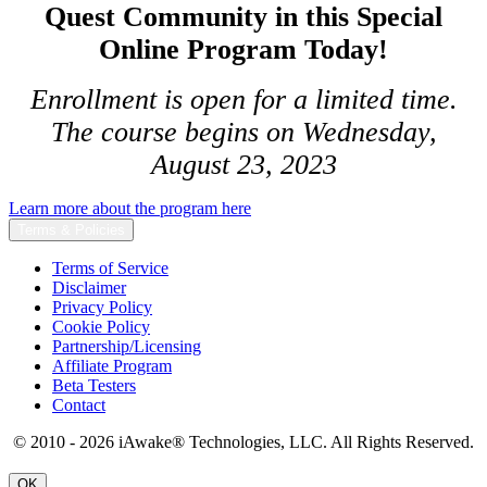
Quest Community in this Special
Online Program Today!
Enrollment is open for a limited time.
The course begins on Wednesday,
August 23, 2023
Learn more about the program here
Terms & Policies
Terms of Service
Disclaimer
Privacy Policy
Cookie Policy
Partnership/Licensing
Affiliate Program
Beta Testers
Contact
© 2010 - 2026 iAwake
®
Technologies, LLC. All Rights Reserved.
OK