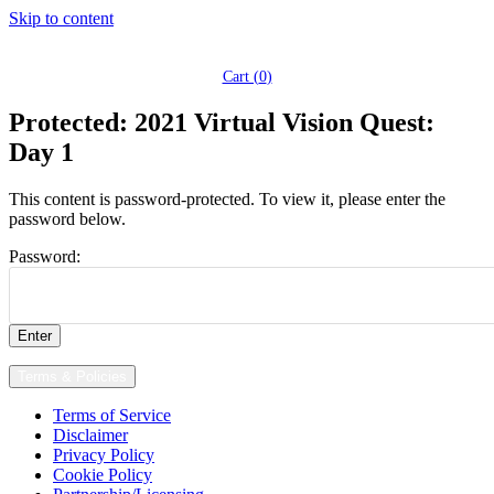
Skip to content
Cart (
0
)
Protected: 2021 Virtual Vision Quest:
Day 1
This content is password-protected. To view it, please enter the
password below.
Password:
Terms & Policies
Terms of Service
Disclaimer
Privacy Policy
Cookie Policy