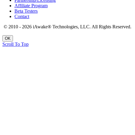
Partnership/Licensing
Affiliate Program
Beta Testers
Contact
© 2010 - 2026 iAwake
®
Technologies, LLC. All Rights Reserved.
OK
Scroll To Top