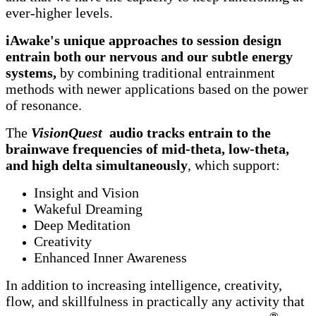
ever-higher levels.
iAwake's unique approaches to session design
entrain both our nervous and our subtle energy
systems,
by combining traditional entrainment
methods with newer applications based on the power
of resonance.
The
VisionQuest
audio tracks entrain to the
brainwave frequencies of mid-theta, low-theta,
and high delta simultaneously
, which support:
Insight and Vision
Wakeful Dreaming
Deep Meditation
Creativity
Enhanced Inner Awareness
In addition to increasing intelligence, creativity,
flow, and skillfulness in practically any activity that