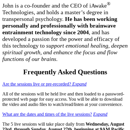
®
John is a co-founder and the CEO of iAwake
Technologies, and holds a master’s degree in
transpersonal psychology.
He has been working
personally and professionally with brainwave
entrainment technology since 2004
, and has
developed a passion for the power and efficacy of
this technology to
support emotional healing, deepen
spiritual growth, and enhance the focus and flow
functions of our brains.
Frequently Asked Questions
Are the sessions live or pre-recorded?
Expand
All of the sessions will be held live and then loaded to a password-
protected web page for easy access. You will be able to download
the video and audio files to watch/read/listen at your convenience.
What are the dates and times of the live sessions?
Expand
The 5 live sessions will take place daily from
Wednesday, August
23rd, through Sunday, August 27th, beginning at 9AM Pacific