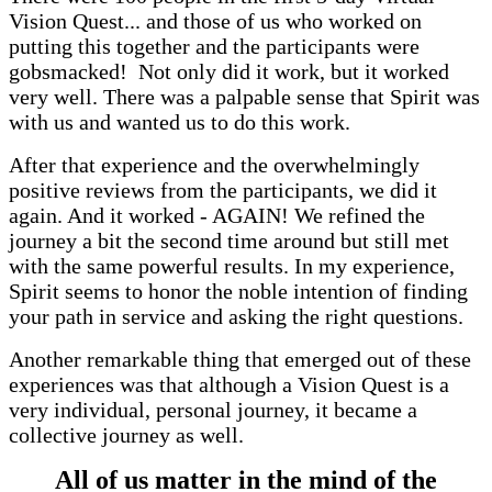
Vision Quest... and those of us who worked on
putting this together and the participants were
gobsmacked! Not only did it work, but it worked
very well. There was a palpable sense that Spirit was
with us and wanted us to do this work.
After that experience and the overwhelmingly
positive reviews from the participants, we did it
again. And it worked - AGAIN! We refined the
journey a bit the second time around but still met
with the same powerful results. In my experience,
Spirit seems to honor the noble intention of finding
your path in service and asking the right questions.
Another remarkable thing that emerged out of these
experiences was that although a Vision Quest is a
very individual, personal journey, it became a
collective journey as well.
All of us matter in the mind of the