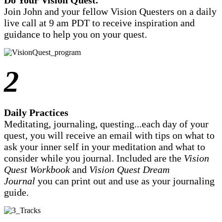
Join John and your fellow Vision Questers on a daily
live call at 9 am PDT to receive inspiration and
guidance to help you on your quest.
2
Daily Practices
Meditating, journaling, questing...each day of your
quest, you will receive an email with tips on what to
ask your inner self in your meditation and what to
consider while you journal. Included are the
Vision
Quest Workbook
and
Vision Quest Dream
Journal
you can print out and use as your journaling
guide.