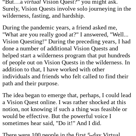
“But…a
virtual
Vision Quest?” you might ask.
Surely, Vision Quests involve solo journeying in the
wilderness, fasting, and hardship.
During the pandemic years, a friend asked me,
"What are you really good at?" I answered, "Well...
Vision Questing!" During the preceding years, I had
done a number of additional Vision Quests and
helped start a wilderness program that put hundreds
of people out on Vision Quests in the wilderness. In
addition to that, I have worked with other
individuals and friends who felt called to find their
path and their purpose.
The idea began to emerge that, perhaps, I could lead
a Vision Quest online. I was rather shocked at this
notion, not knowing if such a thing was feasible or
would be effective. But the powerful voice I
sometimes hear said, "Do it!" And I did.
There were 100 people in the first 5-day Virtual