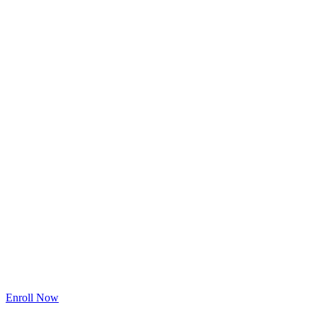
One Easy Payment
$197
$97
(Limited Time Offer)
[Save $100]
Enroll Now