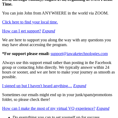
Time.
You can join John from ANYWHERE in the world via ZOOM.
Click here to find your local time.
How can I get support?
Expand
We are here to support you along the way with any questions you
may have about accessing the program.
*For support please email:
support@iawaketechnologies.com
Always use this support email rather than posting in the Facebook
group or contacting John directly. We typically answer within 24
hours or sooner, and we are here to make your journey as smooth as
possible.
I signed up but I haven't heard anything…
Expand
Sometimes our emails might end up in your junk/spam/promotions
folder, so please check there!
How can I make the most of my virtual VQ experience?
Expand
Do everything you can to set yourself up for success.