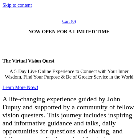
Skip to content
Cart (
0
)
NOW OPEN FOR A LIMITED TIME
®
iAwake
presents:
The Virtual Vision Quest
A 5-Day Live Online Experience to Connect with Your Inner
Wisdom, Find Your Purpose & Be of Greater Service in the World
Learn More Now!
A life-changing experience guided by John
Dupuy and supported by a community of fellow
vision questers. This journey includes inspiring
and informative guidance and talks, daily
opportunities for questions and sharing, and