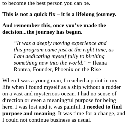
to become the best person you can be.
This is not a quick fix
–
it is a lifelong journey.
And remember this, once you’ve made the
decision...the journey has begun.
“It was a deeply moving experience and
this program came just at the right time, as
I am dedicating myself fully to birthing
something new into the world.”
~ Ileana
Rontea, Founder, Phoenix on the Rise
When I was a young man, I reached a point in my
life when I found myself as a ship without a rudder
on a vast and mysterious ocean. I had no sense of
direction or even a meaningful purpose for being
here. I was lost and it was painful.
I needed to find
purpose and meaning
. It was time for a change, and
I could not continue business as usual.