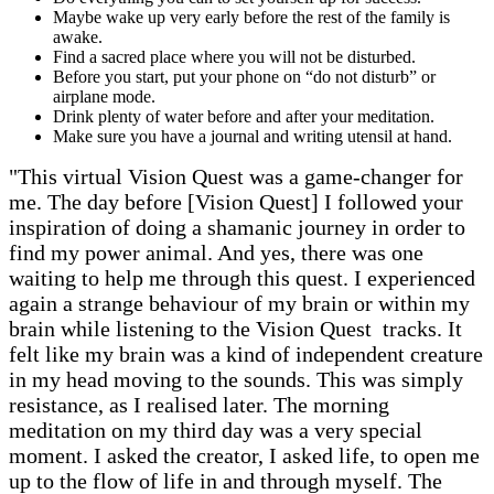
Maybe wake up very early before the rest of the family is
awake.
Find a sacred place where you will not be disturbed.
Before you start, put your phone on “do not disturb” or
airplane mode.
Drink plenty of water before and after your meditation.
Make sure you have a journal and writing utensil at hand.
"This virtual Vision Quest was a game-changer for
me. The day before [Vision Quest] I followed your
inspiration of doing a shamanic journey in order to
find my power animal. And yes, there was one
waiting to help me through this quest. I experienced
again a strange behaviour of my brain or within my
brain while listening to the Vision Quest tracks. It
felt like my brain was a kind of independent creature
in my head moving to the sounds. This was simply
resistance, as I realised later. The morning
meditation on my third day was a very special
moment. I asked the creator, I asked life, to open me
up to the flow of life in and through myself. The