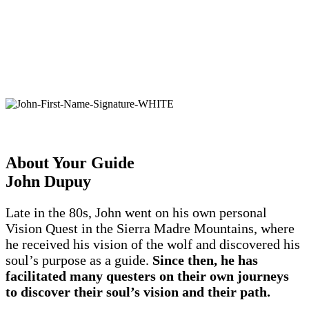
with all iAwake
programs when purchased via
®
our website for 60 days. If an iAwake
product
fails to meet your expectations—for any reason
—simply contact our customer service for a full
refund.
John Dupuy, CEO
About Your Guide
John Dupuy
Late in the 80s, John went on his own personal
Vision Quest in the Sierra Madre Mountains, where
he received his vision of the wolf and discovered his
soul’s purpose as a guide.
Since then, he has
facilitated many questers on their own journeys
to discover their soul’s vision and their path.