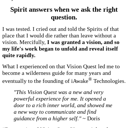
Spirit answers when we ask the right
question.
I was tested. I cried out and told the Spirits of that
place that I would die rather than leave without a
vision. Mercifully,
I was granted a vision, and so
my life's work began to unfold and reveal itself
quite rapidly.
What I experienced on that Vision Quest led me to
become a wilderness guide for many years and
®
eventually to the founding of iAwake
Technologies.
"This Vision Quest was a new and very
powerful experience for me. It opened a
door to a rich inner world, and showed me
a new way to communicate and find
guidance from a higher self."
~ Doris