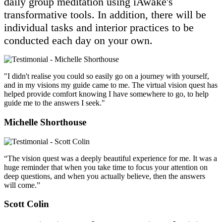
daily group meditation using iAwake's
transformative tools. In addition, there will be
individual tasks and interior practices to be
conducted each day on your own.
"I didn't realise you could so easily go on a journey with yourself,
and in my visions my guide came to me. The virtual vision quest has
helped provide comfort knowing I have somewhere to go, to help
guide me to the answers I seek."
Michelle Shorthouse
“The vision quest was a deeply beautiful experience for me. It was a
huge reminder that when you take time to focus your attention on
deep questions, and when you actually believe, then the answers
will come.”
Scott Colin