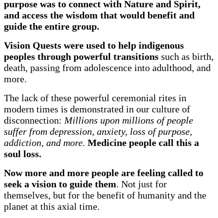
purpose was to connect with Nature and Spirit,
and access the wisdom that would benefit and
guide the entire group.
Vision Quests were used to help indigenous
peoples through powerful transitions
such as birth,
death, passing from adolescence into adulthood, and
more.
The lack of these powerful ceremonial rites in
modern times is demonstrated in our culture of
disconnection:
Millions upon millions of people
suffer from depression, anxiety, loss of purpose,
addiction, and more.
Medicine people call this a
soul loss.
Now more and more people are feeling called to
seek a vision to guide them
. Not just for
themselves, but for the benefit of humanity and the
planet at this axial time.