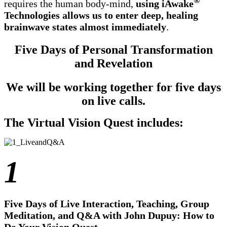
®
requires the human body-mind,
using iAwake
Technologies allows us to enter deep, healing
brainwave states almost immediately
.
Five Days of Personal Transformation
and Revelation
We will be working together for five days
on live calls.
The Virtual Vision Quest includes:
1
Five Days of Live Interaction, Teaching, Group
Meditation, and Q&A with John Dupuy: How to
Do Your Vision Quest.