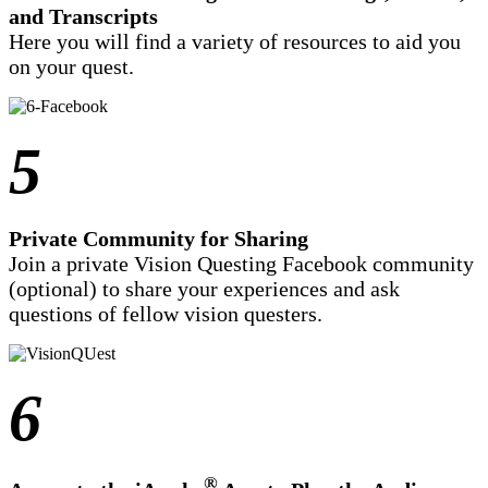
and Transcripts
Here you will find a variety of resources to aid you
on your quest.
5
Private Community for Sharing
Join a private Vision Questing Facebook community
(optional) to share your experiences and ask
questions of fellow vision questers.
6
®