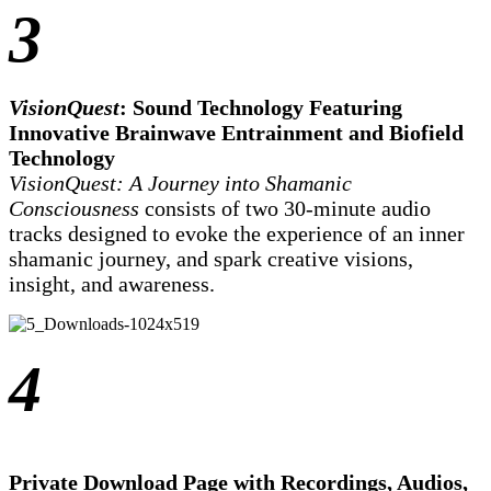
3
VisionQuest
: Sound Technology Featuring
Innovative Brainwave Entrainment and Biofield
Technology
VisionQuest: A Journey into Shamanic
Consciousness
consists of two 30-minute audio
tracks designed to evoke the experience of an inner
shamanic journey, and spark creative visions,
insight, and awareness.
4
Private Download Page with Recordings, Audios,