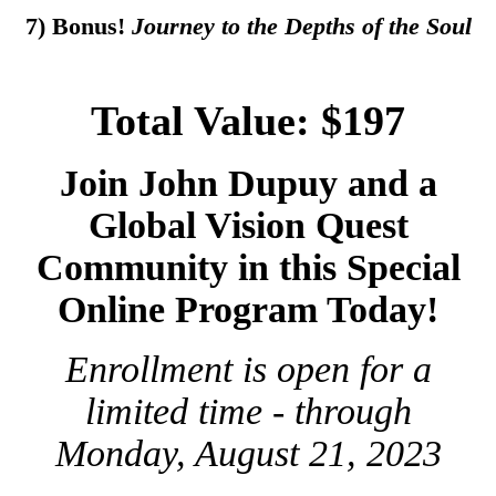
7) Bonus!
Journey to the Depths of the Soul
Total Value: $197
Join John Dupuy and a
Global Vision Quest
Community in this Special
Online Program Today!
Enrollment is open for a
limited time - through
Monday, August 21, 2023