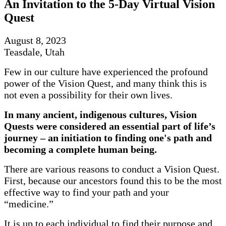
An Invitation to the 5-Day Virtual Vision
Quest
August 8, 2023
Teasdale, Utah
Few in our culture have experienced the profound
power of the Vision Quest, and many think this is
not even a possibility for their own lives.
In many ancient, indigenous cultures, Vision
Quests were considered an essential part of life’s
journey
–
an initiation to finding one's path and
becoming a complete human being.
There are various reasons to conduct a Vision Quest.
First, because our ancestors found this to be the most
effective way to find your path and your
“medicine.”
It is up to each individual to find their purpose and