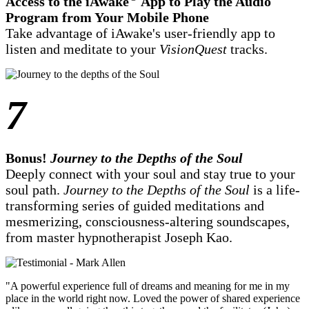
Access to the iAwake
App to Play the Audio
Program from Your Mobile Phone
Take advantage of iAwake's user-friendly app to
listen and meditate to your
VisionQuest
tracks.
7
Bonus!
Journey to the Depths of the Soul
Deeply connect with your soul and stay true to your
soul path.
Journey to the Depths of the Soul
is a life-
transforming series of guided meditations and
mesmerizing, consciousness-altering soundscapes,
from master hypnotherapist Joseph Kao.
"A powerful experience full of dreams and meaning for me in my
place in the world right now. Loved the power of shared experience