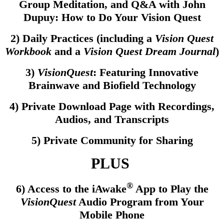
Group Meditation, and Q&A with John
Dupuy: How to Do Your Vision Quest
2) Daily Practices (including a
Vision Quest
Workbook
and a
Vision Quest Dream Journal
)
3)
VisionQuest
: Featuring Innovative
Brainwave and Biofield Technology
4) Private Download Page with Recordings,
Audios, and Transcripts
5) Private Community for Sharing
PLUS
®
6) Access to the iAwake
App to Play the
VisionQuest
Audio Program from Your
Mobile Phone