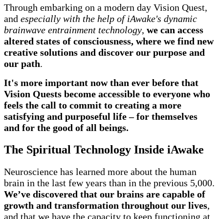
Through embarking on a modern day Vision Quest,
and
especially with the help of iAwake's dynamic
brainwave entrainment technology
,
we can access
altered states of consciousness, where we find new
creative solutions and discover our purpose and
our path
.
It's more important now than ever before that
Vision Quests become accessible to everyone who
feels the call
to commit to creating a more
satisfying and purposeful life – for themselves
and for the good of all beings.
The Spiritual Technology Inside iAwake
Neuroscience has learned more about the human
brain in the last few years than in the previous 5,000.
We’ve discovered that our brains are capable of
growth and transformation throughout our lives
,
and that we have the capacity to keep functioning at