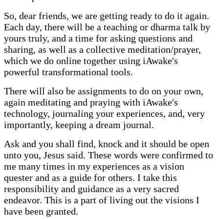
So, dear friends, we are getting ready to do it again.
Each day, there will be a teaching or dharma talk by
yours truly, and a time for asking questions and
sharing, as well as a collective meditation/prayer,
which we do online together using iAwake's
powerful transformational tools.
There will also be assignments to do on your own,
again meditating and praying with iAwake's
technology, journaling your experiences, and, very
importantly, keeping a dream journal.
Ask and you shall find, knock and it should be open
unto you, Jesus said. These words were confirmed to
me many times in my experiences as a vision
quester and as a guide for others. I take this
responsibility and guidance as a very sacred
endeavor. This is a part of living out the visions I
have been granted.