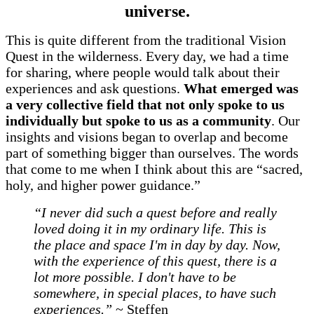
universe.
This is quite different from the traditional Vision
Quest in the wilderness. Every day, we had a time
for sharing, where people would talk about their
experiences and ask questions.
What emerged was
a very collective field that not only spoke to us
individually but spoke to us as a community
. Our
insights and visions began to overlap and become
part of something bigger than ourselves. The words
that come to me when I think about this are “sacred,
holy, and higher power guidance.”
“I never did such a quest before and really
loved doing it in my ordinary life. This is
the place and space I'm in day by day. Now,
with the experience of this quest, there is a
lot more possible. I don't have to be
somewhere, in special places, to have such
experiences.”
~ Steffen