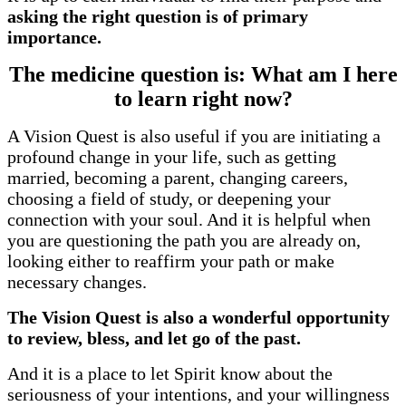
asking the right question is of primary
importance.
The medicine question is: What am I here
to learn right now?
A Vision Quest is also useful if you are initiating a
profound change in your life, such as getting
married, becoming a parent, changing careers,
choosing a field of study, or deepening your
connection with your soul. And it is helpful when
you are questioning the path you are already on,
looking either to reaffirm your path or make
necessary changes.
The Vision Quest is also a wonderful opportunity
to review, bless, and let go of the past.
And it is a place to let Spirit know about the
seriousness of your intentions, and your willingness