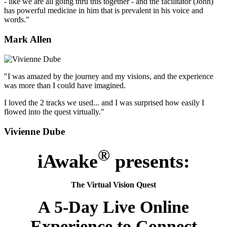
- like we are all going thru this together - and the facilitator (John)
has powerful medicine in him that is prevalent in his voice and
words."
Mark Allen
"I was amazed by the journey and my visions, and the experience
was more than I could have imagined.
I loved the 2 tracks we used... and I was surprised how easily I
flowed into the quest virtually."
Vivienne Dube
®
iAwake
presents:
The Virtual Vision Quest
A 5-Day Live Online
Experience to Connect