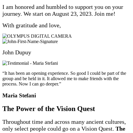
I am honored and humbled to support you on your
journey. We start on August 23, 2023. Join me!
With gratitude and love,
John Dupuy
“It has been an opening experience. So good I could be part of the
group and be held in it. It allowed me to make friends with the
process. Now I can go deeper.”
Maria Stefani
The Power of the Vision Quest
Throughout time and across many ancient cultures,
only select people could go on a Vision Quest.
The