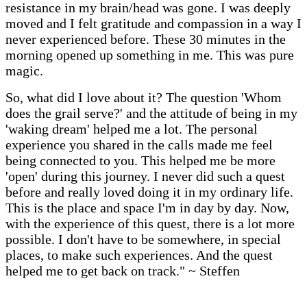
resistance in my brain/head was gone. I was deeply
moved and I felt gratitude and compassion in a way I
never experienced before. These 30 minutes in the
morning opened up something in me. This was pure
magic.
So, what did I love about it? The question 'Whom
does the grail serve?' and the attitude of being in my
'waking dream' helped me a lot. The personal
experience you shared in the calls made me feel
being connected to you. This helped me be more
'open' during this journey. I never did such a quest
before and really loved doing it in my ordinary life.
This is the place and space I'm in day by day. Now,
with the experience of this quest, there is a lot more
possible. I don't have to be somewhere, in special
places, to make such experiences. And the quest
helped me to get back on track." ~ Steffen
One Easy Payment