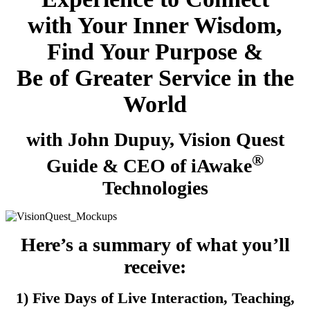
with Your Inner Wisdom,
Find Your Purpose &
Be of Greater Service in the
World
with John Dupuy, Vision Quest
®
Guide & CEO of iAwake
Technologies
Here’s a summary of what you’ll
receive:
1) Five Days of Live Interaction, Teaching,