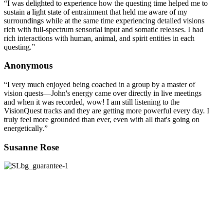
“I was delighted to experience how the questing time helped me to
sustain a light state of entrainment that held me aware of my
surroundings while at the same time experiencing detailed visions
rich with full-spectrum sensorial input and somatic releases. I had
rich interactions with human, animal, and spirit entities in each
questing.”
Anonymous
“I very much enjoyed being coached in a group by a master of
vision quests—John's energy came over directly in live meetings
and when it was recorded, wow! I am still listening to the
VisionQuest tracks and they are getting more powerful every day. I
truly feel more grounded than ever, even with all that's going on
energetically.”
Susanne Rose
100% SATISFACTION GUARANTEE
We unconditionally guarantee your satisfaction
®