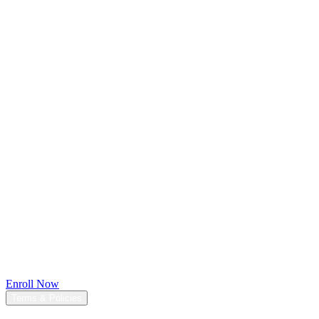
$197
$97
(Limited Time Offer)
[Save $100]
Enroll Now
Terms & Policies