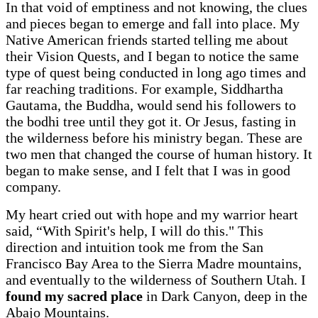
In that void of emptiness and not knowing, the clues
and pieces began to emerge and fall into place. My
Native American friends started telling me about
their Vision Quests, and I began to notice the same
type of quest being conducted in long ago times and
far reaching traditions. For example, Siddhartha
Gautama, the Buddha, would send his followers to
the bodhi tree until they got it. Or Jesus, fasting in
the wilderness before his ministry began. These are
two men that changed the course of human history. It
began to make sense, and I felt that I was in good
company.
My heart cried out with hope and my warrior heart
said, “With Spirit's help, I will do this." This
direction and intuition took me from the San
Francisco Bay Area to the Sierra Madre mountains,
and eventually to the wilderness of Southern Utah. I
found my sacred place
in Dark Canyon, deep in the
Abajo Mountains.