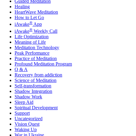
Guided Meditation
Healing
HeartWave Meditation
How to Let Go
®
iAwake
App
®
iAwake
Weekly Call
Life Optimization
Meaning of Life
Meditation Technology
Peak Performance
Practice of Meditation
Profound Meditation Program
Q & A
Recovery from addiction
Science of Meditation
Self-transformation
Shadow Integration
Shadow Work
Sleep Aid
Spiritual Development
Support
Uncategorized
Vision Quest
Waking Up
War in Ukraine