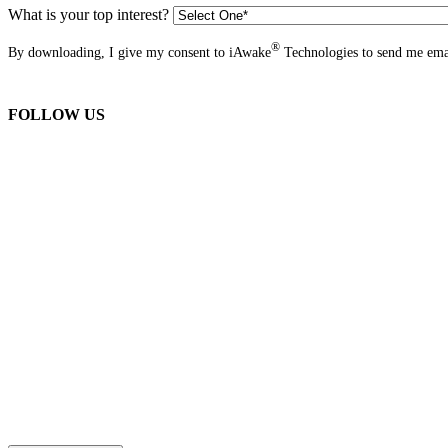
What is your top interest?
®
By downloading, I give my consent to iAwake
Technologies to send me emai
FOLLOW US