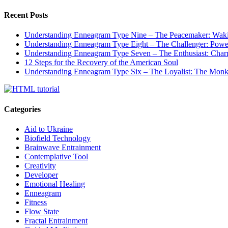
Recent Posts
Understanding Enneagram Type Nine – The Peacemaker: Wakin
Understanding Enneagram Type Eight – The Challenger: Power
Understanding Enneagram Type Seven – The Enthusiast: Char
12 Steps for the Recovery of the American Soul
Understanding Enneagram Type Six – The Loyalist: The Monk 
Categories
Aid to Ukraine
Biofield Technology
Brainwave Entrainment
Contemplative Tool
Creativity
Developer
Emotional Healing
Enneagram
Fitness
Flow State
Fractal Entrainment