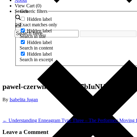
About
View Cart (
0
)
Search
Generic filters
Hidden label
Exact matches only
Hidden label
Search in title
Hidden label
Search in content
Hidden label
Search in excerpt
pawel-czerwinski-fPN1w7bIuNU-unsplash
By
Isabelita Jugan
← Understanding Enneagram Type Three – The Performer: Moving
Leave a Comment