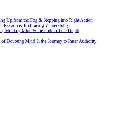
g Up from the Fog & Stepping into Right Action
, Passion & Embracing Vulnerability
m, Monkey Mind & the Path to True Depth
of Doubting Mind & the Journey to Inner Authority