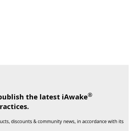
®
publish the latest iAwake
ractices.
cts, discounts & community news, in accordance with its