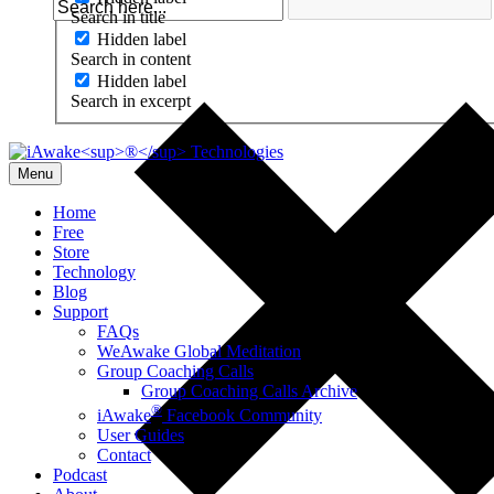
Search in title
Hidden label
Search in content
Hidden label
Search in excerpt
Menu
Home
Free
Store
Technology
Blog
Support
FAQs
WeAwake Global Meditation
Group Coaching Calls
Group Coaching Calls Archive
®
iAwake
Facebook Community
User Guides
Contact
Podcast