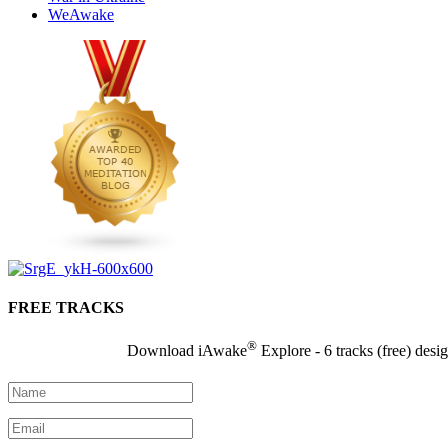
WeAwake
FREE TRACKS
®
Download iAwake
Explore - 6 tracks (free) desi