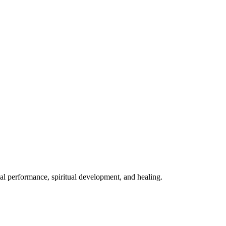
mal performance, spiritual development, and healing.