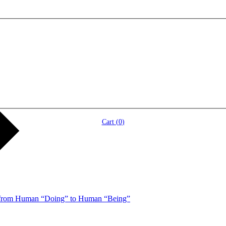
Cart (
0
)
 from Human “Doing” to Human “Being”