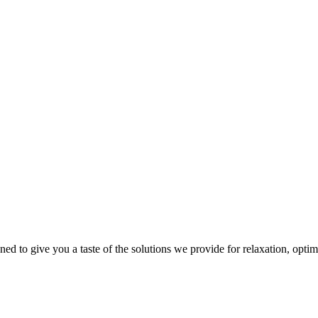
gned to give you a taste of the solutions we provide for relaxation, opti