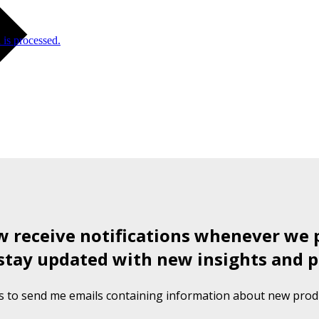
is processed.
ow receive notifications whenever we 
stay updated with new insights and p
s to send me emails containing information about new produ