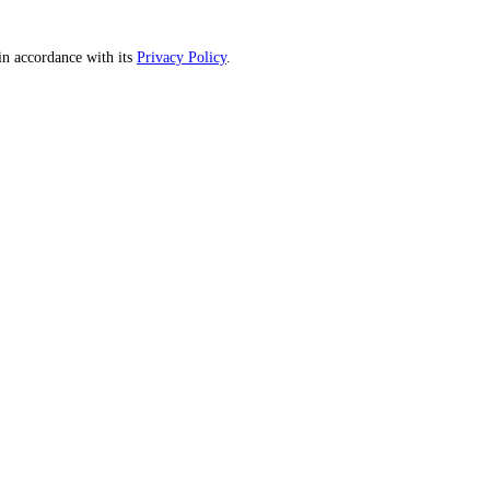
n accordance with its
Privacy Policy
.