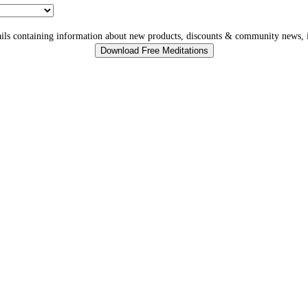
ls containing information about new products, discounts & community news, i