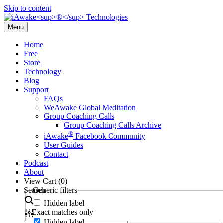
Skip to content
Menu
Home
Free
Store
Technology
Blog
Support
FAQs
WeAwake Global Meditation
Group Coaching Calls
Group Coaching Calls Archive
®
iAwake
Facebook Community
User Guides
Contact
Podcast
About
View Cart (
0
)
Search
Generic filters
Hidden label
Exact matches only
Hidden label