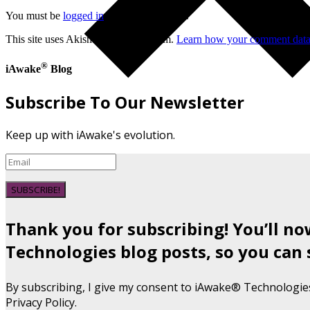
You must be
logged in
to post a comment.
This site uses Akismet to reduce spam.
Learn how your comment data 
®
iAwake
Blog
Subscribe To Our Newsletter
Keep up with iAwake's evolution.
SUBSCRIBE!
Thank you for subscribing! You’ll n
Technologies blog posts, so you can 
By subscribing, I give my consent to iAwake® Technologie
Privacy Policy.